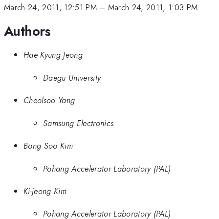
March 24, 2011, 12:51 PM
–
March 24, 2011, 1:03 PM
Authors
Hae Kyung Jeong
Daegu University
Cheolsoo Yang
Samsung Electronics
Bong Soo Kim
Pohang Accelerator Laboratory (PAL)
Ki-jeong Kim
Pohang Accelerator Laboratory (PAL)