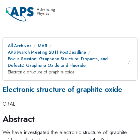
All Archives
MAR
APS March Meeting 2011 PostDeadline
Focus Session: Graphene Structure, Dopants, and
Defects: Graphene Oxide and Fluoride
Electronic structure of graphite oxide
Electronic structure of graphite oxide
ORAL
Abstract
We have investigated the electronic structure of graphite