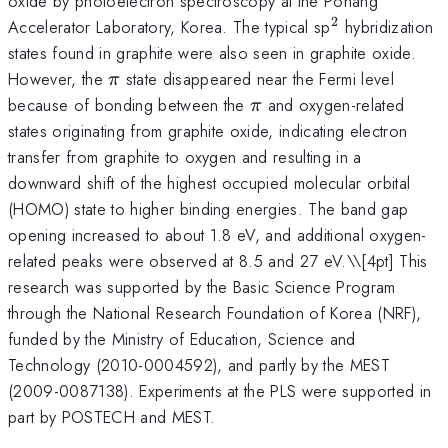
oxide by photoelectron spectroscopy at the Pohang
2
^{2}
Accelerator Laboratory, Korea. The typical sp
hybridization
states found in graphite were also seen in graphite oxide.
\pi
However, the
state disappeared near the Fermi level
π
\pi
because of bonding between the
and oxygen-related
π
states originating from graphite oxide, indicating electron
transfer from graphite to oxygen and resulting in a
downward shift of the highest occupied molecular orbital
(HOMO) state to higher binding energies. The band gap
opening increased to about 1.8 eV, and additional oxygen-
related peaks were observed at 8.5 and 27 eV.\
\[4pt] This
research was supported by the Basic Science Program
through the National Research Foundation of Korea (NRF),
funded by the Ministry of Education, Science and
Technology (2010-0004592), and partly by the MEST
(2009-0087138). Experiments at the PLS were supported in
part by POSTECH and MEST.