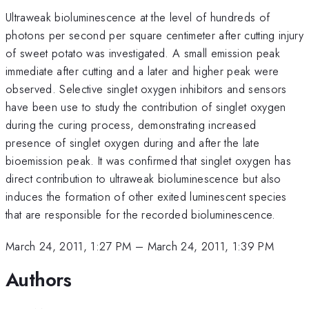
Ultraweak bioluminescence at the level of hundreds of
photons per second per square centimeter after cutting injury
of sweet potato was investigated. A small emission peak
immediate after cutting and a later and higher peak were
observed. Selective singlet oxygen inhibitors and sensors
have been use to study the contribution of singlet oxygen
during the curing process, demonstrating increased
presence of singlet oxygen during and after the late
bioemission peak. It was confirmed that singlet oxygen has
direct contribution to ultraweak bioluminescence but also
induces the formation of other exited luminescent species
that are responsible for the recorded bioluminescence.
March 24, 2011, 1:27 PM
–
March 24, 2011, 1:39 PM
Authors