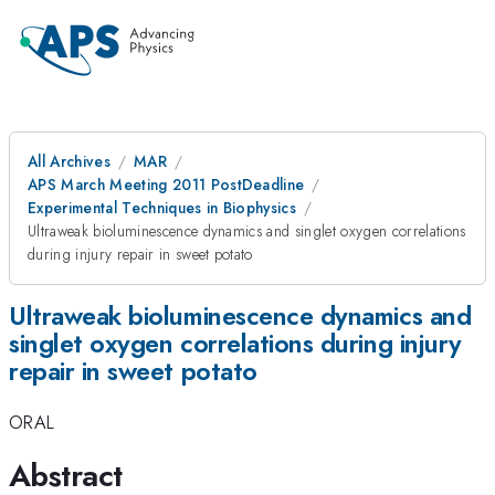
All Archives
MAR
APS March Meeting 2011 PostDeadline
Experimental Techniques in Biophysics
Ultraweak bioluminescence dynamics and singlet oxygen correlations
during injury repair in sweet potato
Ultraweak bioluminescence dynamics and
singlet oxygen correlations during injury
repair in sweet potato
ORAL
Abstract