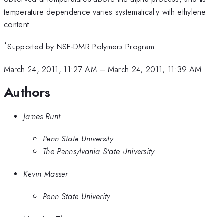
temperature dependence varies systematically with ethylene
content.
*
Supported by NSF-DMR Polymers Program
March 24, 2011, 11:27 AM
–
March 24, 2011, 11:39 AM
Authors
James Runt
Penn State University
The Pennsylvania State University
Kevin Masser
Penn State Univerity