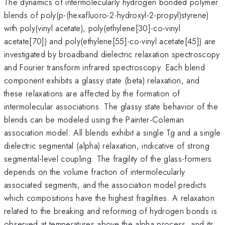
The dynamics of intermolecularly hydrogen bonded polymer
blends of poly(p-(hexafluoro-2-hydroxyl-2-propyl)styrene)
with poly(vinyl acetate), poly(ethylene[30]-co-vinyl
acetate[70]) and poly(ethylene[55]-co-vinyl acetate[45]) are
investigated by broadband dielectric relaxation spectroscopy
and Fourier transform infrared spectroscopy. Each blend
component exhibits a glassy state (beta) relaxation, and
these relaxations are affected by the formation of
intermolecular associations. The glassy state behavior of the
blends can be modeled using the Painter-Coleman
association model. All blends exhibit a single Tg and a single
dielectric segmental (alpha) relaxation, indicative of strong
segmental-level coupling. The fragility of the glass-formers
depends on the volume fraction of intermolecularly
associated segments, and the association model predicts
which compositions have the highest fragilities. A relaxation
related to the breaking and reforming of hydrogen bonds is
observed at temperatures above the alpha process, and its