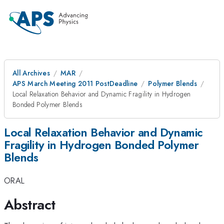
All Archives
MAR
APS March Meeting 2011 PostDeadline
Polymer Blends
Local Relaxation Behavior and Dynamic Fragility in Hydrogen
Bonded Polymer Blends
Local Relaxation Behavior and Dynamic
Fragility in Hydrogen Bonded Polymer
Blends
ORAL
Abstract