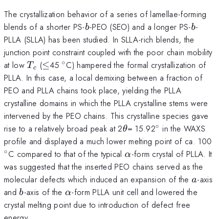
The crystallization behavior of a series of lamellae-forming
b
b
blends of a shorter PS-
-PEO (SEO) and a longer PS-
-
b
b
PLLA (SLLA) has been studied. In SLLA-rich blends, the
junction point constraint coupled with the poor chain mobility
∘
T_{c}
\le
^{\circ}
at low
(
≤
45
C) hampered the formal crystallization of
T
c
PLLA. In this case, a local demixing between a fraction of
PEO and PLLA chains took place, yielding the PLLA
crystalline domains in which the PLLA crystalline stems were
intervened by the PEO chains. This crystalline species gave
∘
\theta
^{\circ}
rise to a relatively broad peak at 2
= 15.92
in the WAXS
θ
^
profile and displayed a much lower melting point of ca. 100
∘
\alpha
C compared to that of the typical
-form crystal of PLLA. It
α
was suggested that the inserted PEO chains served as the
a
molecular defects which induced an expansion of the
-axis
a
b
\alpha
and
-axis of the
-form PLLA unit cell and lowered the
b
α
crystal melting point due to introduction of defect free
energy.