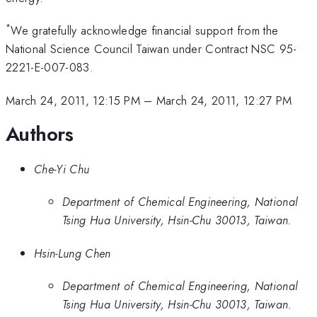
*
We gratefully acknowledge financial support from the
National Science Council Taiwan under Contract NSC 95-
2221-E-007-083.
March 24, 2011, 12:15 PM
–
March 24, 2011, 12:27 PM
Authors
Che-Yi Chu
Department of Chemical Engineering, National
Tsing Hua University, Hsin-Chu 30013, Taiwan.
Hsin-Lung Chen
Department of Chemical Engineering, National
Tsing Hua University, Hsin-Chu 30013, Taiwan.