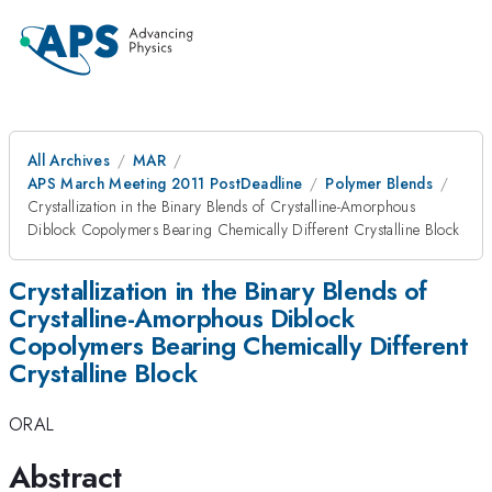
All Archives
MAR
APS March Meeting 2011 PostDeadline
Polymer Blends
Crystallization in the Binary Blends of Crystalline-Amorphous
Diblock Copolymers Bearing Chemically Different Crystalline Block
Crystallization in the Binary Blends of
Crystalline-Amorphous Diblock
Copolymers Bearing Chemically Different
Crystalline Block
ORAL
Abstract