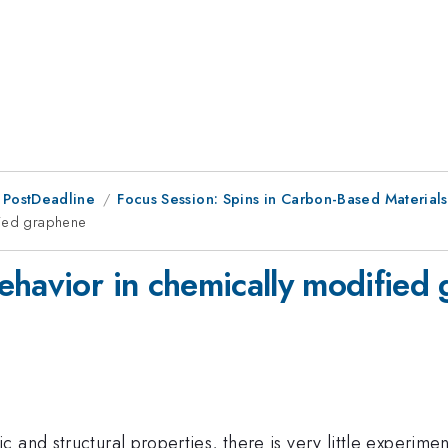
 PostDeadline
Focus Session: Spins in Carbon-Based Materia
fied graphene
ehavior in chemically modified
 and structural properties, there is very little experime