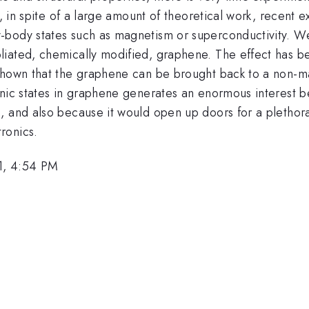
ct, in spite of a large amount of theoretical work, recent
body states such as magnetism or superconductivity. We
liated, chemically modified, graphene. The effect has b
 shown that the graphene can be brought back to a non-m
nic states in graphene generates an enormous interest be
, and also because it would open up doors for a plethora
ronics.
1, 4:54 PM