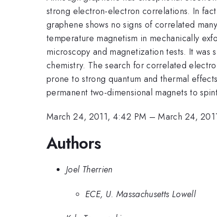
strong electron-electron correlations. In fa
graphene shows no signs of correlated many-
temperature magnetism in mechanically exfo
microscopy and magnetization tests. It was
chemistry. The search for correlated electro
prone to strong quantum and thermal effects
permanent two-dimensional magnets to spint
March 24, 2011, 4:42 PM
–
March 24, 201
Authors
Joel Therrien
ECE, U. Massachusetts Lowell