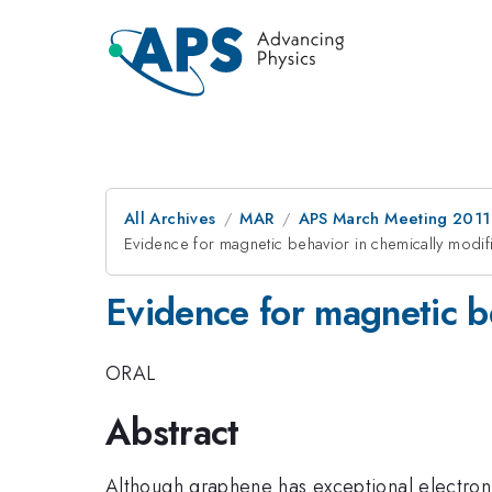
All Archives
MAR
APS March Meeting 2011
Evidence for magnetic behavior in chemically modi
Evidence for magnetic b
ORAL
Abstract
Although graphene has exceptional electronic