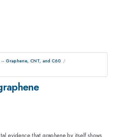
ls -- Graphene, CNT, and C60
 graphene
ntal evidence that graphene by itself shows