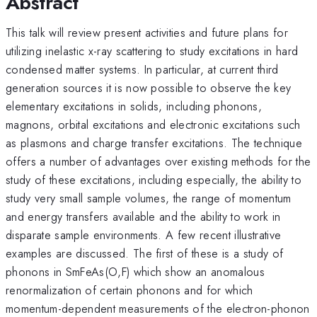
Abstract
This talk will review present activities and future plans for
utilizing inelastic x-ray scattering to study excitations in hard
condensed matter systems. In particular, at current third
generation sources it is now possible to observe the key
elementary excitations in solids, including phonons,
magnons, orbital excitations and electronic excitations such
as plasmons and charge transfer excitations. The technique
offers a number of advantages over existing methods for the
study of these excitations, including especially, the ability to
study very small sample volumes, the range of momentum
and energy transfers available and the ability to work in
disparate sample environments. A few recent illustrative
examples are discussed. The first of these is a study of
phonons in SmFeAs(O,F) which show an anomalous
renormalization of certain phonons and for which
momentum-dependent measurements of the electron-phonon