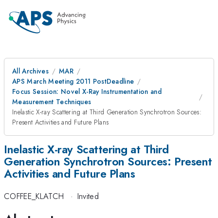
All Archives
MAR
APS March Meeting 2011 PostDeadline
Focus Session: Novel X-Ray Instrumentation and
Measurement Techniques
Inelastic X-ray Scattering at Third Generation Synchrotron Sources:
Present Activities and Future Plans
Inelastic X-ray Scattering at Third
Generation Synchrotron Sources: Present
Activities and Future Plans
COFFEE_KLATCH
·
Invited