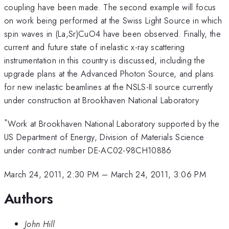
coupling have been made. The second example will focus
on work being performed at the Swiss Light Source in which
spin waves in (La,Sr)CuO4 have been observed. Finally, the
current and future state of inelastic x-ray scattering
instrumentation in this country is discussed, including the
upgrade plans at the Advanced Photon Source, and plans
for new inelastic beamlines at the NSLS-II source currently
under construction at Brookhaven National Laboratory
*
Work at Brookhaven National Laboratory supported by the
US Department of Energy, Division of Materials Science
under contract number DE-AC02-98CH10886
March 24, 2011, 2:30 PM
–
March 24, 2011, 3:06 PM
Authors
John Hill