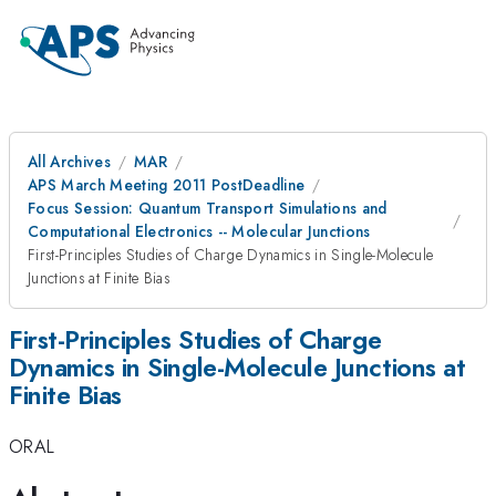
All Archives
MAR
APS March Meeting 2011 PostDeadline
Focus Session: Quantum Transport Simulations and
Computational Electronics -- Molecular Junctions
First-Principles Studies of Charge Dynamics in Single-Molecule
Junctions at Finite Bias
First-Principles Studies of Charge
Dynamics in Single-Molecule Junctions at
Finite Bias
ORAL