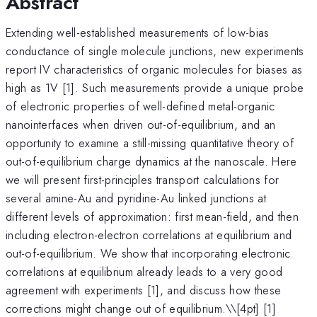
Abstract
Extending well-established measurements of low-bias
conductance of single molecule junctions, new experiments
report IV characteristics of organic molecules for biases as
high as 1V [1]. Such measurements provide a unique probe
of electronic properties of well-defined metal-organic
nanointerfaces when driven out-of-equilibrium, and an
opportunity to examine a still-missing quantitative theory of
out-of-equilibrium charge dynamics at the nanoscale. Here
we will present first-principles transport calculations for
several amine-Au and pyridine-Au linked junctions at
different levels of approximation: first mean-field, and then
including electron-electron correlations at equilibrium and
out-of-equilibrium. We show that incorporating electronic
correlations at equilibrium already leads to a very good
agreement with experiments [1], and discuss how these
corrections might change out of equilibrium.\
\[4pt] [1]