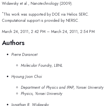
Widawsky et al., Nanotechnology (2009).
*
This work was supported by DOE via Helios SERC.
Computational support is provided by NERSC.
March 24, 2011, 2:42 PM
–
March 24, 2011, 2:54 PM
Authors
Pierre Darancet
Molecular Foundry, LBNL
Hyoung Joon Choi
Department of Physics and IPAP, Yonsei University
Physics, Yonsei University
Jonathan R. Widawsky