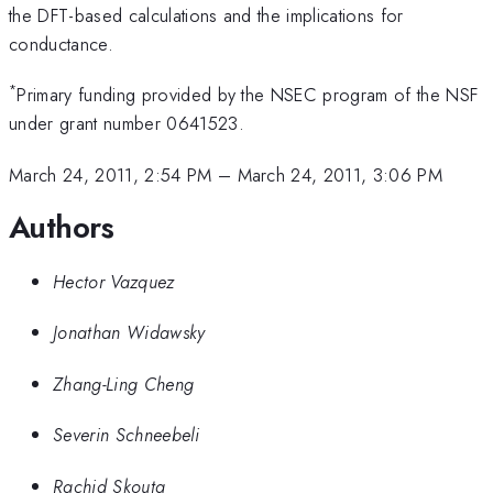
the DFT-based calculations and the implications for
conductance.
*
Primary funding provided by the NSEC program of the NSF
under grant number 0641523.
March 24, 2011, 2:54 PM
–
March 24, 2011, 3:06 PM
Authors
Hector Vazquez
Jonathan Widawsky
Zhang-Ling Cheng
Severin Schneebeli
Rachid Skouta