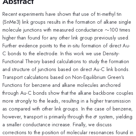
Abstract
Recent experiments have shown that use of tri-methyl tin
(SnMe3) link groups results in the formation of alkane single
\sim
molecule junctions with measured conductance
∼
100 times
higher than found for any other link group previously used.
Further evidence points to the in-situ formation of direct Au-
C bonds to the electrode. In this work we use Density-
Functional Theory based calculations to study the formation
and structure of junctions based on direct Au-C link bonds.
Transport calculations based on Non-Equilibrium Green's
Functions for benzene and alkane molecules anchored
through Au-C bonds show that the alkane backbone couples
more strongly to the leads, resulting in a higher transmission
as compared with other link groups. In the case of benzene,
\sigma
however, transport is primarily through the
system, yielding
σ
a smaller conductance increase. Finally, we discuss
corrections to the position of molecular resonances found in