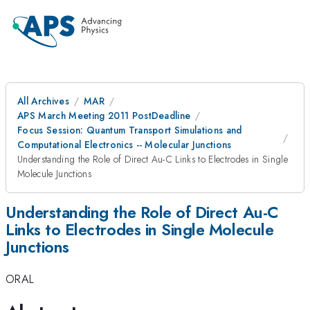
All Archives
MAR
APS March Meeting 2011 PostDeadline
Focus Session: Quantum Transport Simulations and
Computational Electronics -- Molecular Junctions
Understanding the Role of Direct Au-C Links to Electrodes in Single
Molecule Junctions
Understanding the Role of Direct Au-C
Links to Electrodes in Single Molecule
Junctions
ORAL