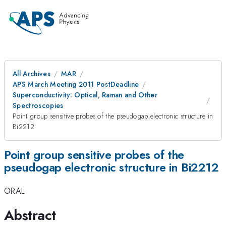
All Archives
MAR
APS March Meeting 2011 PostDeadline
Superconductivity: Optical, Raman and Other
Spectroscopies
Point group sensitive probes of the pseudogap electronic structure in
Bi2212
Point group sensitive probes of the
pseudogap electronic structure in Bi2212
ORAL
Abstract