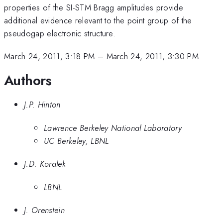
properties of the SI-STM Bragg amplitudes provide
additional evidence relevant to the point group of the
pseudogap electronic structure.
March 24, 2011, 3:18 PM
–
March 24, 2011, 3:30 PM
Authors
J.P. Hinton
Lawrence Berkeley National Laboratory
UC Berkeley, LBNL
J.D. Koralek
LBNL
J. Orenstein