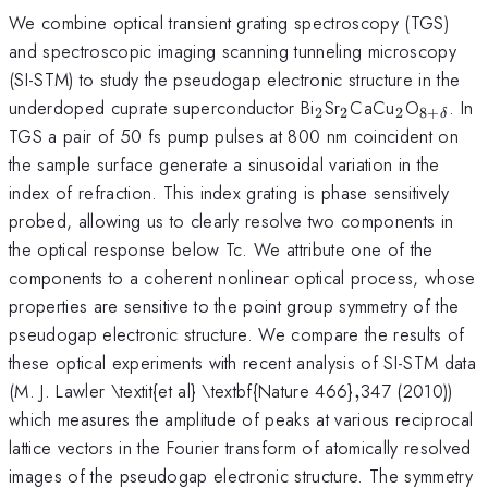
We combine optical transient grating spectroscopy (TGS)
and spectroscopic imaging scanning tunneling microscopy
(SI-STM) to study the pseudogap electronic structure in the
_{2}
_{2}
_{2}
_{8+\d
underdoped cuprate superconductor Bi
Sr
CaCu
O
. In
2
2
2
8
+
δ
}
TGS a pair of 50 fs pump pulses at 800 nm coincident on
the sample surface generate a sinusoidal variation in the
index of refraction. This index grating is phase sensitively
probed, allowing us to clearly resolve two components in
the optical response below Tc. We attribute one of the
components to a coherent nonlinear optical process, whose
properties are sensitive to the point group symmetry of the
pseudogap electronic structure. We compare the results of
these optical experiments with recent analysis of SI-STM data
,
(M. J. Lawler \textit{et al} \textbf{Nature 466}
,
347 (2010))
which measures the amplitude of peaks at various reciprocal
lattice vectors in the Fourier transform of atomically resolved
images of the pseudogap electronic structure. The symmetry