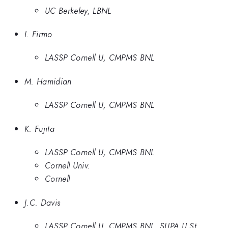
UC Berkeley, LBNL
I. Firmo
LASSP Cornell U, CMPMS BNL
M. Hamidian
LASSP Cornell U, CMPMS BNL
K. Fujita
LASSP Cornell U, CMPMS BNL
Cornell Univ.
Cornell
J.C. Davis
LASSP Cornell U, CMPMS BNL, SUPA U St.