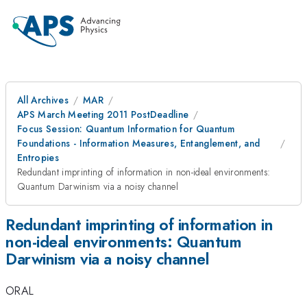
All Archives
MAR
APS March Meeting 2011 PostDeadline
Focus Session: Quantum Information for Quantum
Foundations - Information Measures, Entanglement, and
Entropies
Redundant imprinting of information in non-ideal environments:
Quantum Darwinism via a noisy channel
Redundant imprinting of information in
non-ideal environments: Quantum
Darwinism via a noisy channel
ORAL