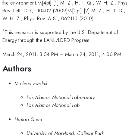
the environment.\
\[4pt] [1] M. Z., H. T. Q., W. H. Z., Phys.
Rev. Lett. 103, 110402 (2009)\\[0pt] [2] M. Z., H. T. Q.,
W. H. Z., Phys. Rev. A 81, 062110 (2010)
*
This research is supported by the U.S. Department of
Energy through the LANL/LDRD Program.
March 24, 2011, 3:54 PM
–
March 24, 2011, 4:06 PM
Authors
Michael Zwolak
Los Alamos National Laboratory
Los Alamos National Lab
Haitao Quan
University of Maryland, College Park