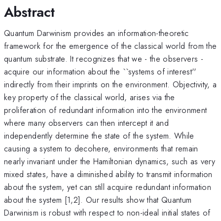
Abstract
Quantum Darwinism provides an information-theoretic
framework for the emergence of the classical world from the
quantum substrate. It recognizes that we - the observers -
acquire our information about the ``systems of interest''
indirectly from their imprints on the environment. Objectivity, a
key property of the classical world, arises via the
proliferation of redundant information into the environment
where many observers can then intercept it and
independently determine the state of the system. While
causing a system to decohere, environments that remain
nearly invariant under the Hamiltonian dynamics, such as very
mixed states, have a diminished ability to transmit information
about the system, yet can still acquire redundant information
about the system [1,2]. Our results show that Quantum
Darwinism is robust with respect to non-ideal initial states of