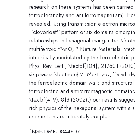
research on these systems has been carried o
ferroelectricity and antiferromagnetism). H
revealed. Using transmission electron micr
``cloverleaf'' pattern of six domains emergin
relationships in hexagonal manganites.\footno
_3
multiferroic YMnO
'' Nature Materials, \te
3
intrinsically modulated by the ferroelectric 
Phys. Rev. Lett., \textbf{104}, 217601 (2010
six phases.\footnote{M. Mostovoy, ``a whirlw
the ferroelectric domain walls and structura
ferroelectric and antiferromagnetic domain 
\textbf{419}, 818 (2002).} our results sugges
rich physics of the hexagonal system with a
conduction are intricately coupled.
*
NSF-DMR-0844807