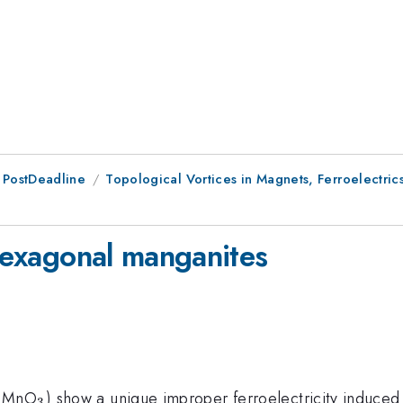
 PostDeadline
Topological Vortices in Magnets, Ferroelectrics
 hexagonal manganites
_3
E}MnO
) show a unique improper ferroelectricity induced b
3