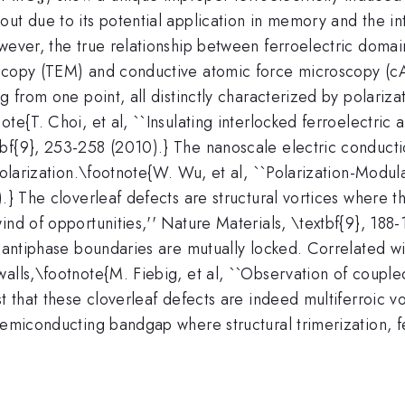
ut due to its potential application in memory and the intr
owever, the true relationship between ferroelectric doma
oscopy (TEM) and conductive atomic force microscopy (c
g from one point, all distinctly characterized by polariza
te{T. Choi, et al, ``Insulating interlocked ferroelectric 
xtbf{9}, 253-258 (2010).} The nanoscale electric conducti
polarization.\footnote{W. Wu, et al, ``Polarization-Modula
).} The cloverleaf defects are structural vortices where 
ind of opportunities,'' Nature Materials, \textbf{9}, 188-
l antiphase boundaries are mutually locked. Correlated w
walls,\footnote{M. Fiebig, et al, ``Observation of coupl
t that these cloverleaf defects are indeed multiferroic vo
 semiconducting bandgap where structural trimerization, 