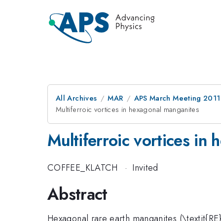
All Archives
MAR
APS March Meeting 2011
Multiferroic vortices in hexagonal manganites
Multiferroic vortices in
COFFEE_KLATCH
·
Invited
Abstract
Hexagonal rare earth manganites (\textit{R