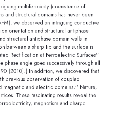
iguing multiferroicity (coexistence of
ins and structural domains has never been
AFM), we observed an intriguing conductive
tion orientation and structural antiphase
and structural antiphase domain walls in
on between a sharp tip and the surface is
ted Rectification at Ferroelectric Surfaces''
the phase angle goes successively through all
190 (2010).} In addition, we discovered that
ith previous observation of coupled
ed magnetic and electric domains,'' Nature,
rtices. These fascinating results reveal the
ferroelectricity, magnetism and charge