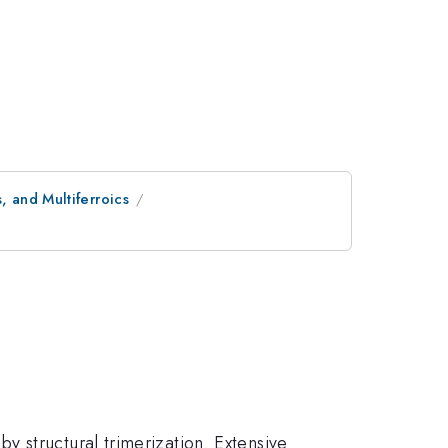
, and Multiferroics
y structural trimerization. Extensive