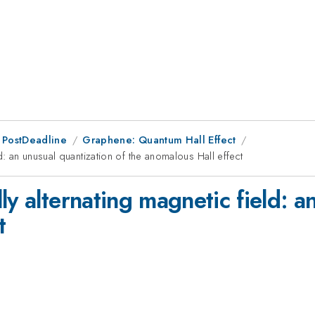
 PostDeadline
Graphene: Quantum Hall Effect
d: an unusual quantization of the anomalous Hall effect
ly alternating magnetic field: a
t