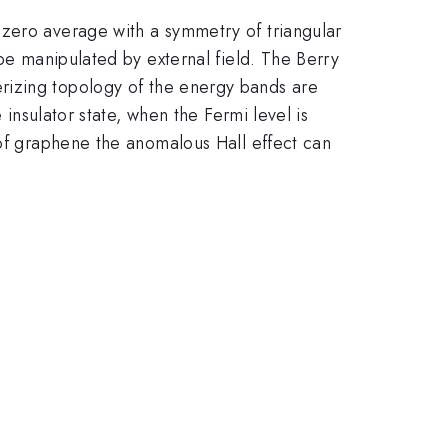
 zero average with a symmetry of triangular
 be manipulated by external field. The Berry
izing topology of the energy bands are
 insulator state, when the Fermi level is
 of graphene the anomalous Hall effect can