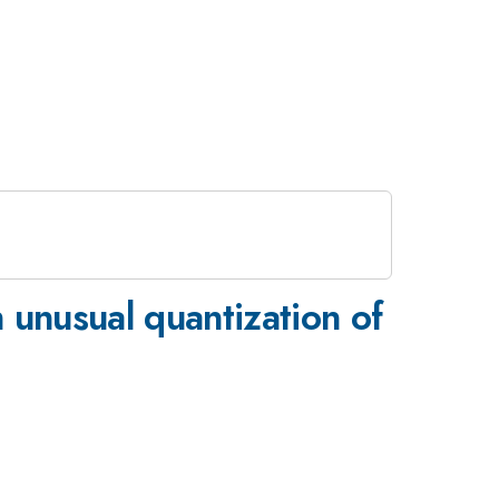
n unusual quantization of