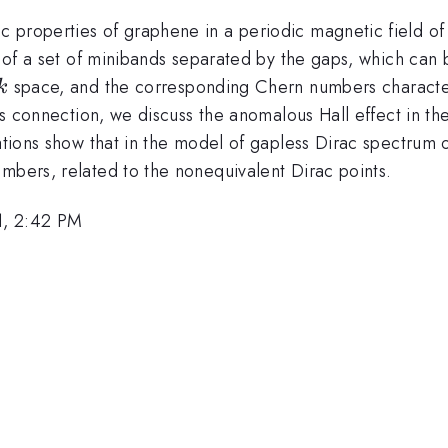
 properties of graphene in a periodic magnetic field of
on of a set of minibands separated by the gaps, which can
k
space, and the corresponding Chern numbers character
k
is connection, we discuss the anomalous Hall effect in the
lations show that in the model of gapless Dirac spectrum
mbers, related to the nonequivalent Dirac points.
1, 2:42 PM