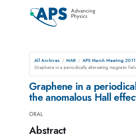
All Archives
MAR
APS March Meeting 2011
Graphene in a periodically alternating magnetic fiel
Graphene in a periodical
the anomalous Hall effec
ORAL
Abstract