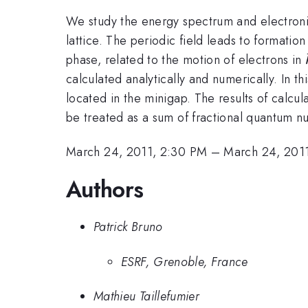
We study the energy spectrum and electronic
lattice. The periodic field leads to formati
phase, related to the motion of electrons in
calculated analytically and numerically. In th
located in the minigap. The results of calcu
be treated as a sum of fractional quantum nu
March 24, 2011, 2:30 PM
–
March 24, 201
Authors
Patrick Bruno
ESRF, Grenoble, France
Mathieu Taillefumier