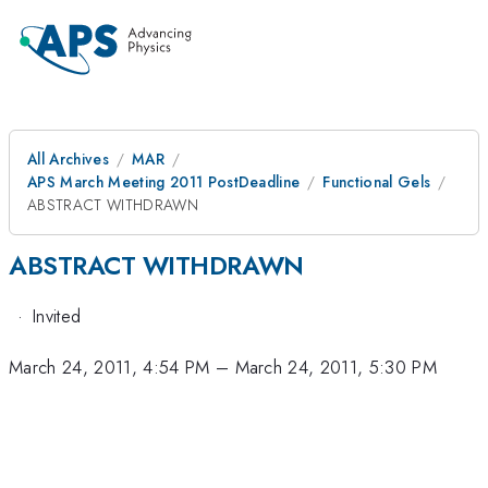
All Archives
MAR
APS March Meeting 2011 PostDeadline
Functional Gels
ABSTRACT WITHDRAWN
ABSTRACT WITHDRAWN
·
Invited
March 24, 2011, 4:54 PM
–
March 24, 2011, 5:30 PM