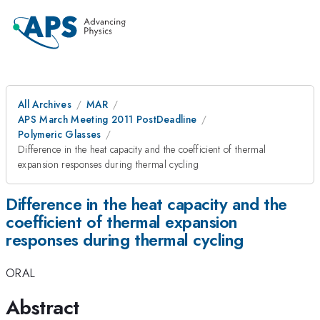
All Archives
MAR
APS March Meeting 2011 PostDeadline
Polymeric Glasses
Difference in the heat capacity and the coefficient of thermal
expansion responses during thermal cycling
Difference in the heat capacity and the
coefficient of thermal expansion
responses during thermal cycling
ORAL
Abstract