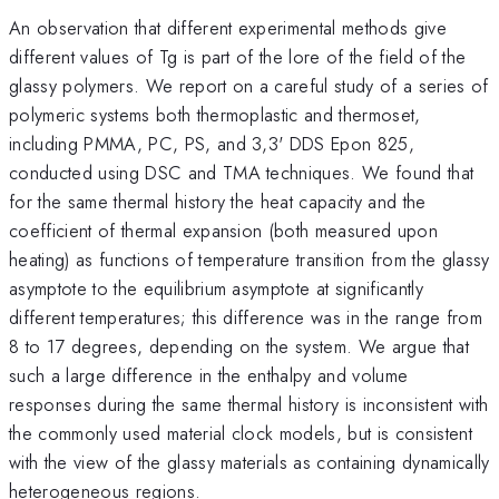
An observation that different experimental methods give
different values of Tg is part of the lore of the field of the
glassy polymers. We report on a careful study of a series of
polymeric systems both thermoplastic and thermoset,
including PMMA, PC, PS, and 3,3' DDS Epon 825,
conducted using DSC and TMA techniques. We found that
for the same thermal history the heat capacity and the
coefficient of thermal expansion (both measured upon
heating) as functions of temperature transition from the glassy
asymptote to the equilibrium asymptote at significantly
different temperatures; this difference was in the range from
8 to 17 degrees, depending on the system. We argue that
such a large difference in the enthalpy and volume
responses during the same thermal history is inconsistent with
the commonly used material clock models, but is consistent
with the view of the glassy materials as containing dynamically
heterogeneous regions.