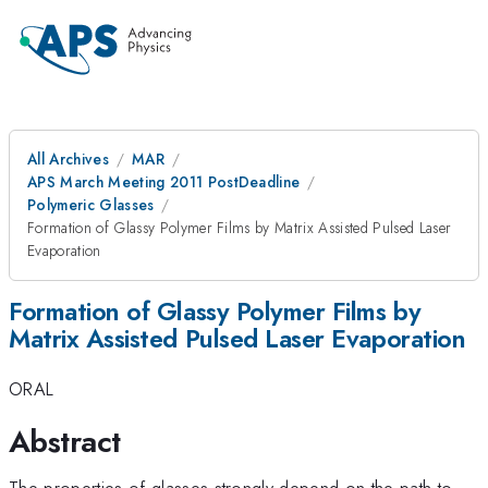
All Archives
MAR
APS March Meeting 2011 PostDeadline
Polymeric Glasses
Formation of Glassy Polymer Films by Matrix Assisted Pulsed Laser
Evaporation
Formation of Glassy Polymer Films by
Matrix Assisted Pulsed Laser Evaporation
ORAL
Abstract
The properties of glasses strongly depend on the path to