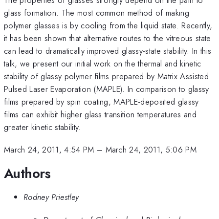
glass formation. The most common method of making
polymer glasses is by cooling from the liquid state. Recently,
it has been shown that alternative routes to the vitreous state
can lead to dramatically improved glassy-state stability. In this
talk, we present our initial work on the thermal and kinetic
stability of glassy polymer films prepared by Matrix Assisted
Pulsed Laser Evaporation (MAPLE). In comparison to glassy
films prepared by spin coating, MAPLE-deposited glassy
films can exhibit higher glass transition temperatures and
greater kinetic stability.
March 24, 2011, 4:54 PM
–
March 24, 2011, 5:06 PM
Authors
Rodney Priestley