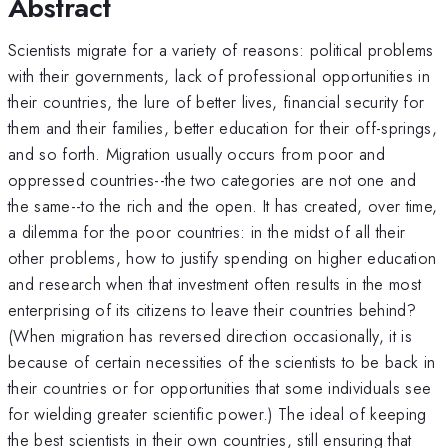
Abstract
Scientists migrate for a variety of reasons: political problems
with their governments, lack of professional opportunities in
their countries, the lure of better lives, financial security for
them and their families, better education for their off-springs,
and so forth. Migration usually occurs from poor and
oppressed countries--the two categories are not one and
the same--to the rich and the open. It has created, over time,
a dilemma for the poor countries: in the midst of all their
other problems, how to justify spending on higher education
and research when that investment often results in the most
enterprising of its citizens to leave their countries behind?
(When migration has reversed direction occasionally, it is
because of certain necessities of the scientists to be back in
their countries or for opportunities that some individuals see
for wielding greater scientific power.) The ideal of keeping
the best scientists in their own countries, still ensuring that