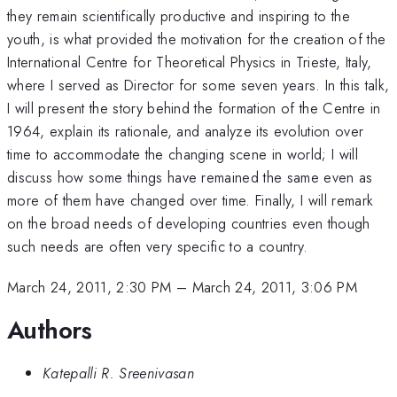
they remain scientifically productive and inspiring to the
youth, is what provided the motivation for the creation of the
International Centre for Theoretical Physics in Trieste, Italy,
where I served as Director for some seven years. In this talk,
I will present the story behind the formation of the Centre in
1964, explain its rationale, and analyze its evolution over
time to accommodate the changing scene in world; I will
discuss how some things have remained the same even as
more of them have changed over time. Finally, I will remark
on the broad needs of developing countries even though
such needs are often very specific to a country.
March 24, 2011, 2:30 PM
–
March 24, 2011, 3:06 PM
Authors
Katepalli R. Sreenivasan