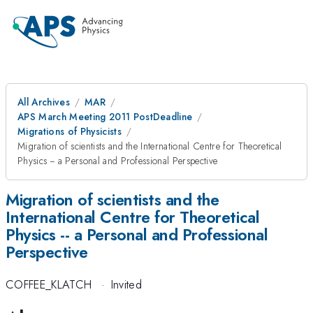
All Archives
MAR
APS March Meeting 2011 PostDeadline
Migrations of Physicists
Migration of scientists and the International Centre for Theoretical
Physics -- a Personal and Professional Perspective
Migration of scientists and the
International Centre for Theoretical
Physics -- a Personal and Professional
Perspective
COFFEE_KLATCH
·
Invited