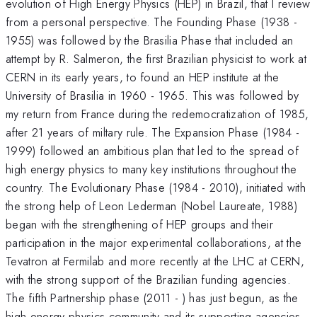
evolution of High Energy Physics (HEP) in Brazil, that I review
from a personal perspective. The Founding Phase (1938 -
1955) was followed by the Brasilia Phase that included an
attempt by R. Salmeron, the first Brazilian physicist to work at
CERN in its early years, to found an HEP institute at the
University of Brasilia in 1960 - 1965. This was followed by
my return from France during the redemocratization of 1985,
after 21 years of miltary rule. The Expansion Phase (1984 -
1999) followed an ambitious plan that led to the spread of
high energy physics to many key institutions throughout the
country. The Evolutionary Phase (1984 - 2010), initiated with
the strong help of Leon Lederman (Nobel Laureate, 1988)
began with the strengthening of HEP groups and their
participation in the major experimental collaborations, at the
Tevatron at Fermilab and more recently at the LHC at CERN,
with the strong support of the Brazilian funding agencies.
The fifth Partnership phase (2011 - ) has just begun, as the
high energy physics community and its supporting agencies