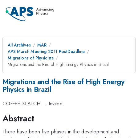
All Archives
MAR
APS March Meeting 2011 PostDeadline
Migrations of Physicists
Migrations and the Rise of High Energy Physics in Brazil
Migrations and the Rise of High Energy
Physics in Brazil
COFFEE_KLATCH
·
Invited
Abstract
There have been five phases in the development and