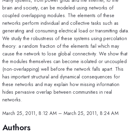
brain and society, can be modeled using networks of
coupled overlapping modules. The elements of these
networks perform individual and collective tasks such as
generating and consuming electrical load or transmitting data.
We study the robustness of these systems using percolation
theory: a random fraction of the elements fail which may
cause the network to lose global connectivity. We show that
the modules themselves can become isolated or uncoupled
(non-overlapping) well before the network falls apart. This
has important structural and dynamical consequences for
these networks and may explain how missing information
hides pervasive overlap between communities in real
networks.
March 25, 2011, 8:12 AM
–
March 25, 2011, 8:24 AM
Authors