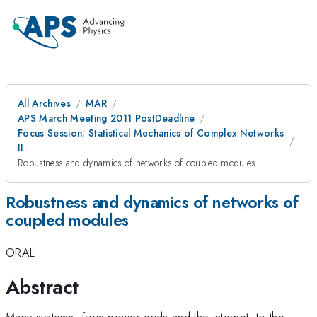
All Archives
MAR
APS March Meeting 2011 PostDeadline
Focus Session: Statistical Mechanics of Complex Networks
II
Robustness and dynamics of networks of coupled modules
Robustness and dynamics of networks of
coupled modules
ORAL
Abstract
Many systems, from power grids and the internet, to the