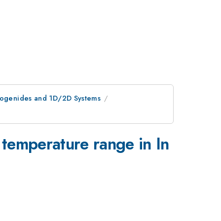
lcogenides and 1D/2D Systems
_4
 temperature range in In