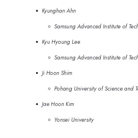
Kyunghan Ahn
Samsung Advanced Institute of Tec
Kyu Hyoung Lee
Samsung Advanced Institute of Tec
Ji Hoon Shim
Pohang University of Science and 
Jae Hoon Kim
Yonsei University