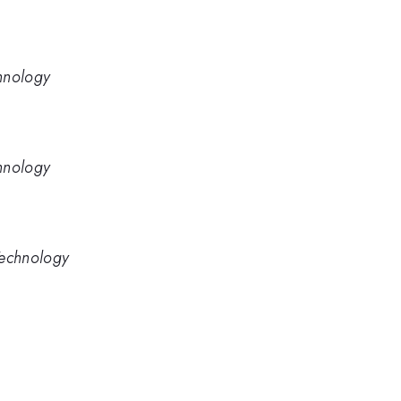
hnology
hnology
Technology