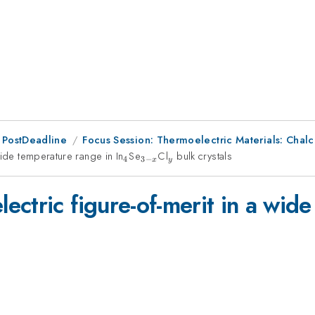
 PostDeadline
Focus Session: Thermoelectric Materials: Cha
wide temperature range in In
_4
Se
_{3-
Cl
_y
bulk crystals
4
3
−
x
y
x}
ctric figure-of-merit in a wide