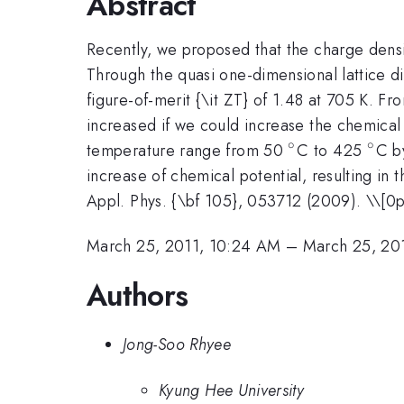
Abstract
Recently, we proposed that the charge densit
Through the quasi one-dimensional lattice dist
figure-of-merit {\it ZT} of 1.48 at 705 K. Fr
increased if we could increase the chemical 
∘
∘
^{\circ}
^{\c
temperature range from 50
C to 425
C b
increase of chemical potential, resulting in
Appl. Phys. {\bf 105}, 053712 (2009). \\[0p
March 25, 2011, 10:24 AM
–
March 25, 20
Authors
Jong-Soo Rhyee
Kyung Hee University