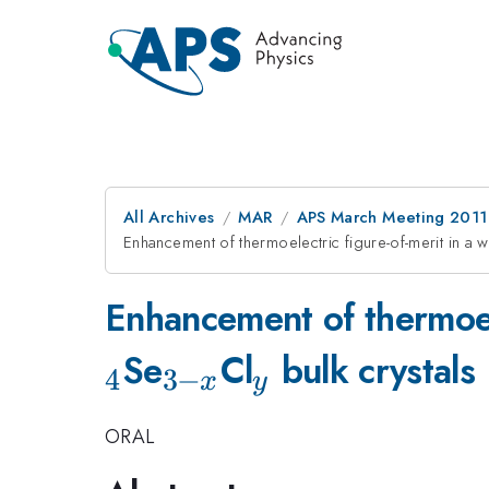
All Archives
MAR
APS March Meeting 2011
Enhancement of thermoelectric figure-of-merit in a 
Enhancement of thermoele
_{3-
_y
Se
Cl
bulk crystals
4
3
−
x
y
x}
ORAL