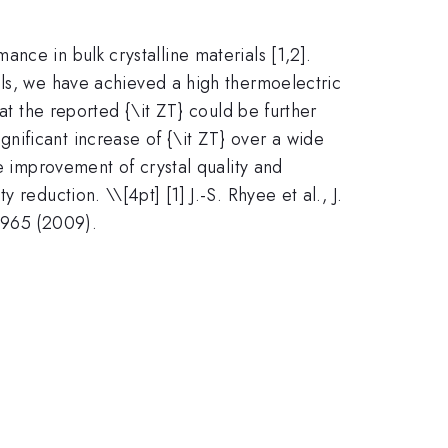
nce in bulk crystalline materials [1,2].
als, we have achieved a high thermoelectric
at the reported {\it ZT} could be further
gnificant increase of {\it ZT} over a wide
 improvement of crystal quality and
ty reduction. \
\[4pt] [1] J.-S. Rhyee et al., J.
 965 (2009).