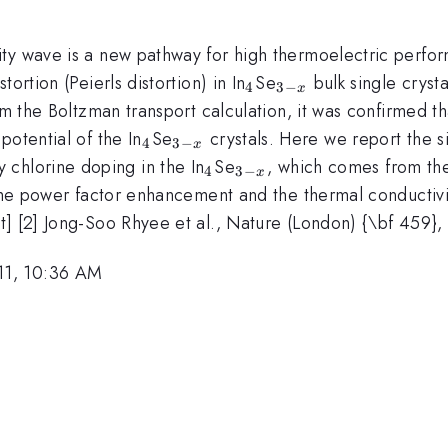
y wave is a new pathway for high thermoelectric performa
_4
_{3-
ortion (Peierls distortion) in In
Se
bulk single cryst
4
3
−
x
x}
om the Boltzman transport calculation, it was confirmed th
_4
_{3-
potential of the In
Se
crystals. Here we report the si
4
3
−
x
x}
irc}
_4
_{3-
y chlorine doping in the In
Se
, which comes from the
4
3
−
x
x}
 the power factor enhancement and the thermal conductivi
t] [2] Jong-Soo Rhyee et al., Nature (London) {\bf 459},
11, 10:36 AM