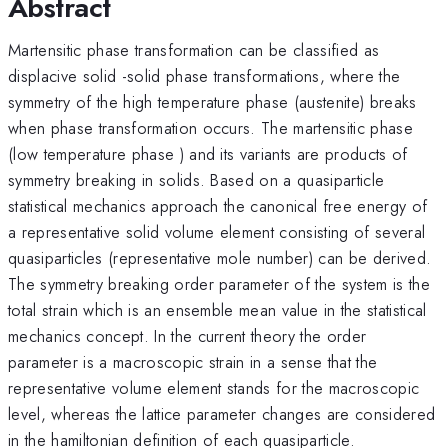
Abstract
Martensitic phase transformation can be classified as
displacive solid -solid phase transformations, where the
symmetry of the high temperature phase (austenite) breaks
when phase transformation occurs. The martensitic phase
(low temperature phase ) and its variants are products of
symmetry breaking in solids. Based on a quasiparticle
statistical mechanics approach the canonical free energy of
a representative solid volume element consisting of several
quasiparticles (representative mole number) can be derived.
The symmetry breaking order parameter of the system is the
total strain which is an ensemble mean value in the statistical
mechanics concept. In the current theory the order
parameter is a macroscopic strain in a sense that the
representative volume element stands for the macroscopic
level, whereas the lattice parameter changes are considered
in the hamiltonian definition of each quasiparticle.