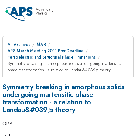
All Archives
MAR
APS March Meeting 2011 PostDeadline
Ferroelectric and Structural Phase Transitions
Symmetry breaking in amorphous solids undergoing martensitic
phase transformation - a relation to Landau&#039;s theory
Symmetry breaking in amorphous solids
undergoing martensitic phase
transformation - a relation to
Landau&#039;s theory
ORAL