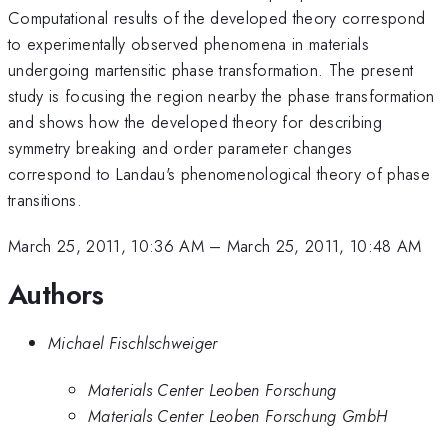
Computational results of the developed theory correspond
to experimentally observed phenomena in materials
undergoing martensitic phase transformation. The present
study is focusing the region nearby the phase transformation
and shows how the developed theory for describing
symmetry breaking and order parameter changes
correspond to Landau's phenomenological theory of phase
transitions.
March 25, 2011, 10:36 AM
–
March 25, 2011, 10:48 AM
Authors
Michael Fischlschweiger
Materials Center Leoben Forschung
Materials Center Leoben Forschung GmbH