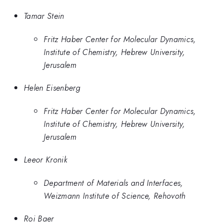
Tamar Stein
Fritz Haber Center for Molecular Dynamics,
Institute of Chemistry, Hebrew University,
Jerusalem
Helen Eisenberg
Fritz Haber Center for Molecular Dynamics,
Institute of Chemistry, Hebrew University,
Jerusalem
Leeor Kronik
Department of Materials and Interfaces,
Weizmann Institute of Science, Rehovoth
Roi Baer