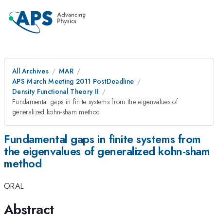
All Archives
MAR
APS March Meeting 2011 PostDeadline
Density Functional Theory II
Fundamental gaps in finite systems from the eigenvalues of
generalized kohn-sham method
Fundamental gaps in finite systems from
the eigenvalues of generalized kohn-sham
method
ORAL
Abstract