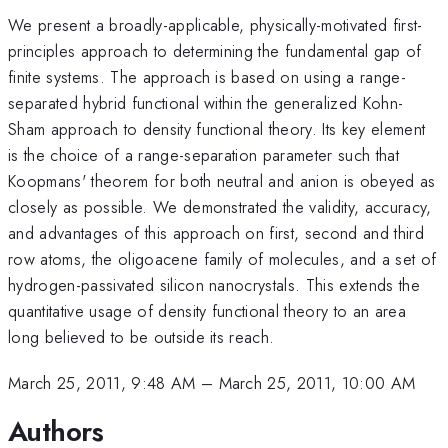
We present a broadly-applicable, physically-motivated first-
principles approach to determining the fundamental gap of
finite systems. The approach is based on using a range-
separated hybrid functional within the generalized Kohn-
Sham approach to density functional theory. Its key element
is the choice of a range-separation parameter such that
Koopmans' theorem for both neutral and anion is obeyed as
closely as possible. We demonstrated the validity, accuracy,
and advantages of this approach on first, second and third
row atoms, the oligoacene family of molecules, and a set of
hydrogen-passivated silicon nanocrystals. This extends the
quantitative usage of density functional theory to an area
long believed to be outside its reach.
March 25, 2011, 9:48 AM
–
March 25, 2011, 10:00 AM
Authors