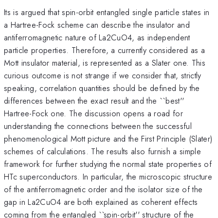
Its is argued that spin-orbit entangled single particle states in
a Hartree-Fock scheme can describe the insulator and
antiferromagnetic nature of La2CuO4, as independent
particle properties. Therefore, a currently considered as a
Mott insulator material, is represented as a Slater one. This
curious outcome is not strange if we consider that, strictly
speaking, correlation quantities should be defined by the
differences between the exact result and the ``best''
Hartree-Fock one. The discussion opens a road for
understanding the connections between the successful
phenomenological Mott picture and the First Principle (Slater)
schemes of calculations. The results also furnish a simple
framework for further studying the normal state properties of
HTc superconductors. In particular, the microscopic structure
of the antiferromagnetic order and the isolator size of the
gap in La2CuO4 are both explained as coherent effects
coming from the entangled ``spin-orbit'' structure of the