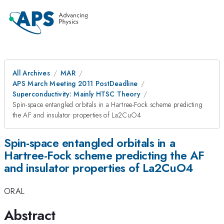
All Archives
MAR
APS March Meeting 2011 PostDeadline
Superconductivity: Mainly HTSC Theory
Spin-space entangled orbitals in a Hartree-Fock scheme predicting
the AF and insulator properties of La2CuO4
Spin-space entangled orbitals in a
Hartree-Fock scheme predicting the AF
and insulator properties of La2CuO4
ORAL
Abstract