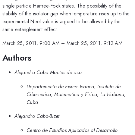
single particle Hartree-Fock states. The possibility of the
stability of the isolator gap when temperature rises up to the
experimental Neel value is argued to be allowed by the
same entanglement effect.
March 25, 2011, 9:00 AM
–
March 25, 2011, 9:12 AM
Authors
Alejandro Cabo Montes de oca
Departamento de Fisica Teorica, Instituto de
Cibernetica, Matematica y Fisica, La Habana,
Cuba
Alejandro Cabo-Bizet
Centro de Estudios Aplicados al Desarrollo