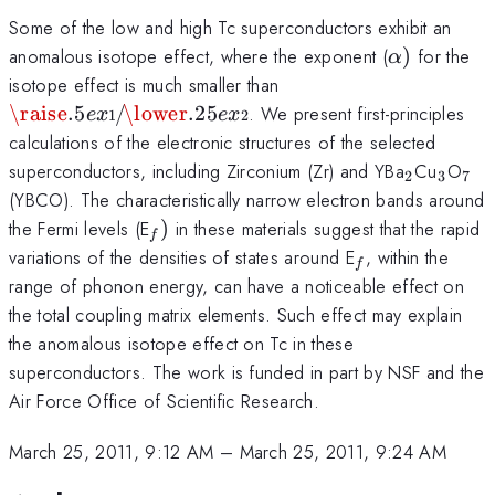
Some of the low and high Tc superconductors exhibit an
\alpha
anomalous isotope effect, where the exponent (
)
for the
α
)
\raise.5ex\hbox{$\sc
isotope effect is much smaller than
1$}\kern-.1em/
\raise
.5
/
\lower
.25
. We present first-principles
e
x
e
x
1
2
\kern-.15em\lower.25
calculations of the electronic structures of the selected
2$}
_{2}
_{3}
_{
superconductors, including Zirconium (Zr) and YBa
Cu
O
2
3
7
}
(YBCO). The characteristically narrow electron bands around
_{f})
the Fermi levels (E
)
in these materials suggest that the rapid
f
_{f}
variations of the densities of states around E
, within the
f
range of phonon energy, can have a noticeable effect on
the total coupling matrix elements. Such effect may explain
the anomalous isotope effect on Tc in these
superconductors. The work is funded in part by NSF and the
Air Force Office of Scientific Research.
March 25, 2011, 9:12 AM
–
March 25, 2011, 9:24 AM