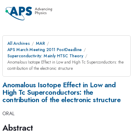
All Archives
MAR
APS March Meeting 2011 PostDeadline
Superconductivity: Mainly HTSC Theory
Anomalous Isotope Effect in Low and High Tc Superconductors: the
contribution of the electronic structure
Anomalous Isotope Effect in Low and
High Tc Superconductors: the
contribution of the electronic structure
ORAL
Abstract