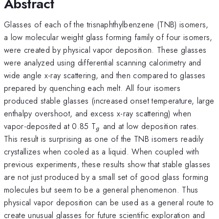
Abstract
Glasses of each of the trisnaphthylbenzene (TNB) isomers,
a low molecular weight glass forming family of four isomers,
were created by physical vapor deposition. These glasses
were analyzed using differential scanning calorimetry and
wide angle x-ray scattering, and then compared to glasses
prepared by quenching each melt. All four isomers
produced stable glasses (increased onset temperature, large
enthalpy overshoot, and excess x-ray scattering) when
_{g}
vapor-deposited at 0.85 T
and at low deposition rates.
g
This result is surprising as one of the TNB isomers readily
crystallizes when cooled as a liquid. When coupled with
previous experiments, these results show that stable glasses
are not just produced by a small set of good glass forming
molecules but seem to be a general phenomenon. Thus
physical vapor deposition can be used as a general route to
create unusual glasses for future scientific exploration and