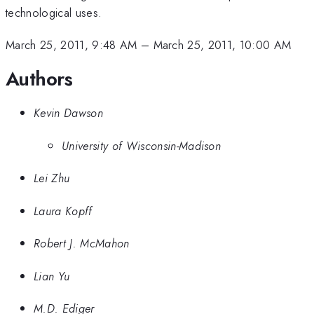
technological uses.
March 25, 2011, 9:48 AM
–
March 25, 2011, 10:00 AM
Authors
Kevin Dawson
University of Wisconsin-Madison
Lei Zhu
Laura Kopff
Robert J. McMahon
Lian Yu
M.D. Ediger