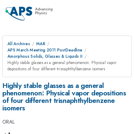
All Archives
MAR
APS March Meeting 2011 PostDeadline
Amorphous Solids, Glasses & Liquids II
Highly stable glasses as a general phenomenon: Physical vapor
depositions of four different trisnaphthylbenzene isomers
Highly stable glasses as a general
phenomenon: Physical vapor depositions
of four different trisnaphthylbenzene
isomers
ORAL