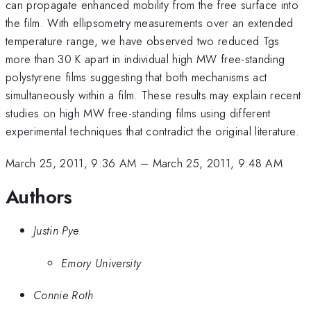
can propagate enhanced mobility from the free surface into
the film. With ellipsometry measurements over an extended
temperature range, we have observed two reduced Tgs
more than 30 K apart in individual high MW free-standing
polystyrene films suggesting that both mechanisms act
simultaneously within a film. These results may explain recent
studies on high MW free-standing films using different
experimental techniques that contradict the original literature.
March 25, 2011, 9:36 AM
–
March 25, 2011, 9:48 AM
Authors
Justin Pye
Emory University
Connie Roth