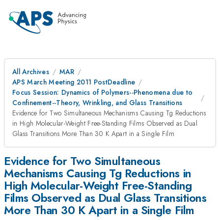
All Archives
MAR
APS March Meeting 2011 PostDeadline
Focus Session: Dynamics of Polymers--Phenomena due to
Confinement--Theory, Wrinkling, and Glass Transitions
Evidence for Two Simultaneous Mechanisms Causing Tg Reductions
in High Molecular-Weight Free-Standing Films Observed as Dual
Glass Transitions More Than 30 K Apart in a Single Film
Evidence for Two Simultaneous
Mechanisms Causing Tg Reductions in
High Molecular-Weight Free-Standing
Films Observed as Dual Glass Transitions
More Than 30 K Apart in a Single Film