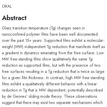
ORAL
Abstract
Glass transition temperature (Tg) changes seen in
nanoconfined polymer films have been well documented
over the past 15+ years. Supported films exhibit a molecular-
weight (MW) independent Tg reduction that manifests itself as
a gradient in dynamics emanating from the free surface. Low
MW free-standing films show qualitatively the same Tg
reduction as supported films, but with the presence of two
free surfaces resulting in a Tg reduction that is twice as large
for a given film thickness. In contrast, high MW free-standing
films exhibit a qualitatively different behavior with a linear
reduction in Tg that is MW dependent, potentially described
by de Gennes' sliding mode theory. These observations
suggest that there may exist two separate mechanisms which