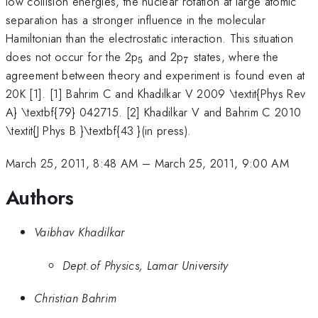
low collision energies, the nuclear rotation at large atomic
separation has a stronger influence in the molecular
Hamiltonian than the electrostatic interaction. This situation
_{5}
_{7}
does not occur for the 2p
and 2p
states, where the
5
7
agreement between theory and experiment is found even at
20K [1]. [1] Bahrim C and Khadilkar V 2009 \textit{Phys Rev
A} \textbf{79} 042715. [2] Khadilkar V and Bahrim C 2010
\textit{J Phys B }\textbf{43 }(in press).
March 25, 2011, 8:48 AM
–
March 25, 2011, 9:00 AM
Authors
Vaibhav Khadilkar
Dept.of Physics, Lamar University
Christian Bahrim