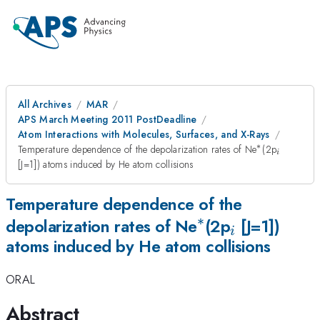
All Archives
MAR
APS March Meeting 2011 PostDeadline
Atom Interactions with Molecules, Surfaces, and X-Rays
∗
^{\ast
_{i}
Temperature dependence of the depolarization rates of Ne
(2p
i
}
[J=1]) atoms induced by He atom collisions
Temperature dependence of the
∗
^{\ast
_{i}
depolarization rates of Ne
(2p
[J=1])
i
atoms induced by He atom collisions
}
ORAL
Abstract