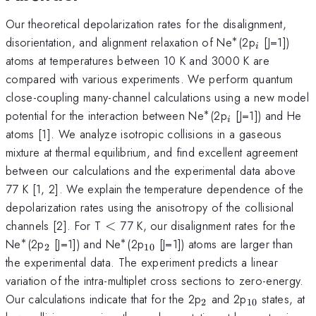
Our theoretical depolarization rates for the disalignment,
∗
^{\ast
_{i}
disorientation, and alignment relaxation of Ne
(2p
[J=1])
i
}
atoms at temperatures between 10 K and 3000 K are
compared with various experiments. We perform quantum
close-coupling many-channel calculations using a new model
∗
^{\ast
_{i}
potential for the interaction between Ne
(2p
[J=1]) and He
i
}
atoms [1]. We analyze isotropic collisions in a gaseous
mixture at thermal equilibrium, and find excellent agreement
between our calculations and the experimental data above
77 K [1, 2]. We explain the temperature dependence of the
depolarization rates using the anisotropy of the collisional
<
channels [2]. For T
<
77 K, our disalignment rates for the
∗
∗
^{\ast
_{2}
^{\ast
_{10}
Ne
(2p
[J=1]) and Ne
(2p
[J=1]) atoms are larger than
2
10
}
}
the experimental data. The experiment predicts a linear
variation of the intra-multiplet cross sections to zero-energy.
_{2}
_{10}
Our calculations indicate that for the 2p
and 2p
states, at
2
10