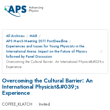
All Archives
MAR
APS March Meeting 2011 PostDeadline
Experiences and Issues for Young Physicists in the
International Arena: Impact on the Future of Physics
followed by Panel Discussion
Overcoming the Cultural Barrier: An International Physicist&#039;s
Experience
Overcoming the Cultural Barrier: An
International Physicist&#039;s
Experience
COFFEE_KLATCH
·
Invited