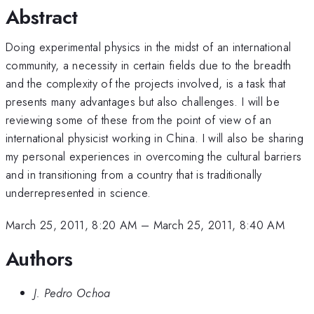
Abstract
Doing experimental physics in the midst of an international
community, a necessity in certain fields due to the breadth
and the complexity of the projects involved, is a task that
presents many advantages but also challenges. I will be
reviewing some of these from the point of view of an
international physicist working in China. I will also be sharing
my personal experiences in overcoming the cultural barriers
and in transitioning from a country that is traditionally
underrepresented in science.
March 25, 2011, 8:20 AM
–
March 25, 2011, 8:40 AM
Authors
J. Pedro Ochoa