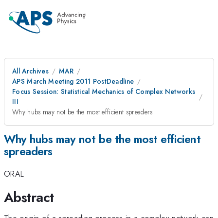
All Archives
MAR
APS March Meeting 2011 PostDeadline
Focus Session: Statistical Mechanics of Complex Networks
III
Why hubs may not be the most efficient spreaders
Why hubs may not be the most efficient
spreaders
ORAL
Abstract
The origin of a spreading process in a complex network can