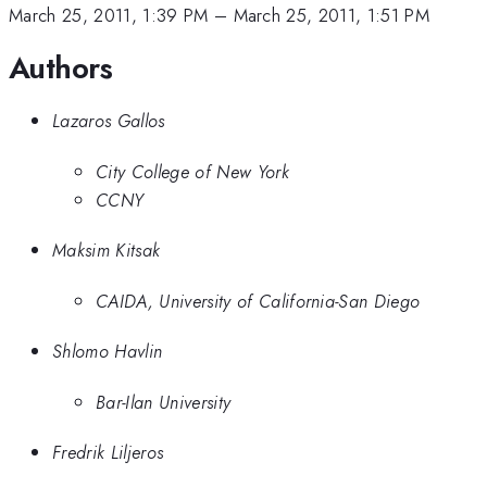
March 25, 2011, 1:39 PM
–
March 25, 2011, 1:51 PM
Authors
Lazaros Gallos
City College of New York
CCNY
Maksim Kitsak
CAIDA, University of California-San Diego
Shlomo Havlin
Bar-Ilan University
Fredrik Liljeros