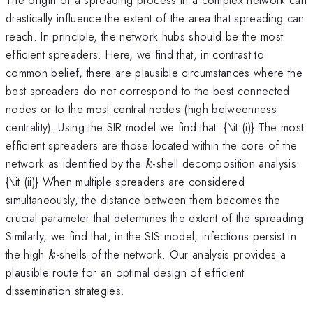
drastically influence the extent of the area that spreading can
reach. In principle, the network hubs should be the most
efficient spreaders. Here, we find that, in contrast to
common belief, there are plausible circumstances where the
best spreaders do not correspond to the best connected
nodes or to the most central nodes (high betweenness
centrality). Using the SIR model we find that: {\it (i)} The most
efficient spreaders are those located within the core of the
k
network as identified by the
-shell decomposition analysis.
k
{\it (ii)} When multiple spreaders are considered
simultaneously, the distance between them becomes the
crucial parameter that determines the extent of the spreading.
Similarly, we find that, in the SIS model, infections persist in
k
the high
-shells of the network. Our analysis provides a
k
plausible route for an optimal design of efficient
dissemination strategies.