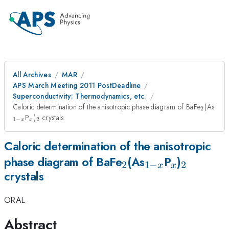
All Archives
MAR
APS March Meeting 2011 PostDeadline
Superconductivity: Thermodynamics, etc.
_{2}
_{1
Caloric determination of the anisotropic phase diagram of BaFe
(As
2
x}
_{x}
_{2}
P
)
crystals
1
−
2
x
x
Caloric determination of the anisotropic
_{2}
_{1-
_{x}
_{2}
phase diagram of BaFe
(As
P
)
2
1
−
2
x
x
crystals
x}
ORAL
Abstract