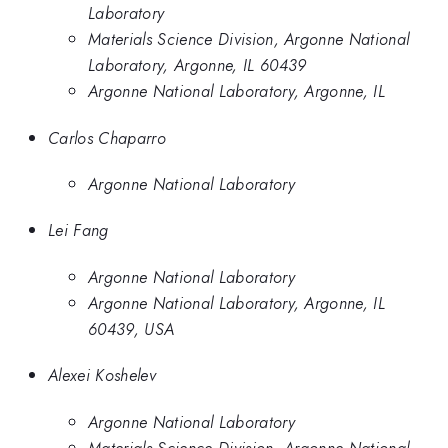
Laboratory
Materials Science Division, Argonne National
Laboratory, Argonne, IL 60439
Argonne National Laboratory, Argonne, IL
Carlos Chaparro
Argonne National Laboratory
Lei Fang
Argonne National Laboratory
Argonne National Laboratory, Argonne, IL
60439, USA
Alexei Koshelev
Argonne National Laboratory
Materials Science Division, Argonne National