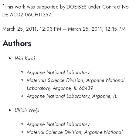
*
This work was supported by DOE-BES under Contract No.
DE-AC02-06CH11357.
March 25, 2011, 12:03 PM
–
March 25, 2011, 12:15 PM
Authors
Wai Kwok
Argonne National Laboratory
Materials Science Division, Argonne National
Laboratory, Argonne, IL 60439
Argonne National Laboratory, Argonne, IL
Ulrich Welp
Argonne National Laboratory
Material Science Division, Argonne National