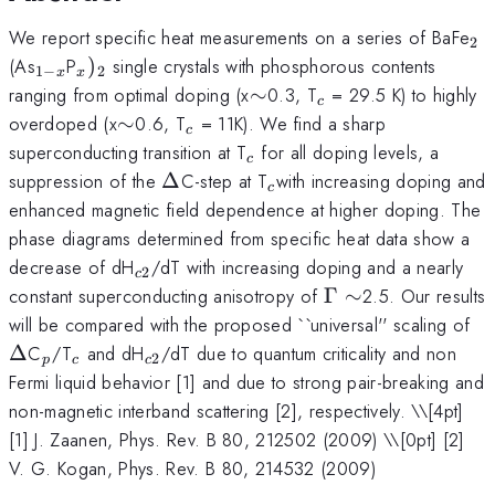
_{
We report specific heat measurements on a series of BaFe
2
_{1-
_{x})_{2}
(As
P
)
single crystals with phosphorous contents
1
−
2
x
x
x}
\sim
_{c}
ranging from optimal doping (x
∼
0.3, T
= 29.5 K) to highly
c
\sim
_{c}
overdoped (x
∼
0.6, T
= 11K). We find a sharp
c
_{c}
superconducting transition at T
for all doping levels, a
c
\Delta
_{c
suppression of the
Δ
C-step at T
with increasing doping and
c
}
enhanced magnetic field dependence at higher doping. The
phase diagrams determined from specific heat data show a
_{c2}
decrease of dH
/dT with increasing doping and a nearly
2
c
\Gamma
constant superconducting anisotropy of
Γ
∼
2.5. Our results
\sim
\D
will be compared with the proposed ``universal'' scaling of
_{p}
_{c}
_{c2}
Δ
C
/T
and dH
/dT due to quantum criticality and non
2
p
c
c
Fermi liquid behavior [1] and due to strong pair-breaking and
non-magnetic interband scattering [2], respectively. \
\[4pt]
[1] J. Zaanen, Phys. Rev. B 80, 212502 (2009) \\[0pt] [2]
V. G. Kogan, Phys. Rev. B 80, 214532 (2009)