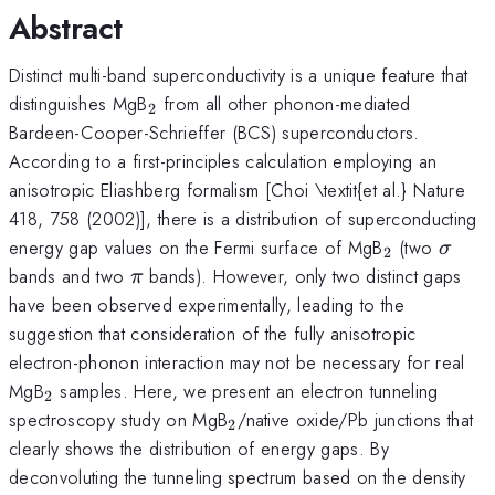
Abstract
Distinct multi-band superconductivity is a unique feature that
_{2}
distinguishes MgB
from all other phonon-mediated
2
Bardeen-Cooper-Schrieffer (BCS) superconductors.
According to a first-principles calculation employing an
anisotropic Eliashberg formalism [Choi \textit{et al.} Nature
418, 758 (2002)], there is a distribution of superconducting
_{2}
\sig
energy gap values on the Fermi surface of MgB
(two
σ
2
\pi
bands and two
bands). However, only two distinct gaps
π
have been observed experimentally, leading to the
suggestion that consideration of the fully anisotropic
electron-phonon interaction may not be necessary for real
_{2}
MgB
samples. Here, we present an electron tunneling
2
_{2}
spectroscopy study on MgB
/native oxide/Pb junctions that
2
clearly shows the distribution of energy gaps. By
deconvoluting the tunneling spectrum based on the density