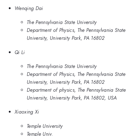
Wenqing Dai
The Pennsylvania State University
Department of Physics, The Pennsylvania State
University, University Park, PA 16802
Qi Li
The Pennsylvania State University
Department of Physics, The Pennsylvania State
University, University Park, PA 16802
Department of physics, The Pennsylvania State
University, University Park, PA 16802, USA
Xiaoxing Xi
Temple University
Temple Univ.