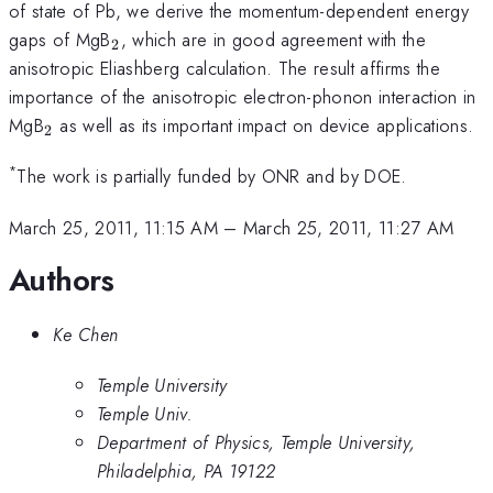
of state of Pb, we derive the momentum-dependent energy
_{2}
gaps of MgB
, which are in good agreement with the
2
anisotropic Eliashberg calculation. The result affirms the
importance of the anisotropic electron-phonon interaction in
_{2}
MgB
as well as its important impact on device applications.
2
*
The work is partially funded by ONR and by DOE.
March 25, 2011, 11:15 AM
–
March 25, 2011, 11:27 AM
Authors
Ke Chen
Temple University
Temple Univ.
Department of Physics, Temple University,
Philadelphia, PA 19122