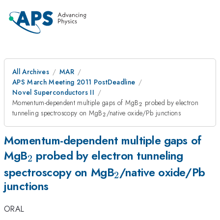
All Archives
MAR
APS March Meeting 2011 PostDeadline
Novel Superconductors II
_{2}
Momentum-dependent multiple gaps of MgB
probed by electron
2
_{2}
tunneling spectroscopy on MgB
/native oxide/Pb junctions
2
Momentum-dependent multiple gaps of
_{2}
MgB
probed by electron tunneling
2
_{2}
spectroscopy on MgB
/native oxide/Pb
2
junctions
ORAL