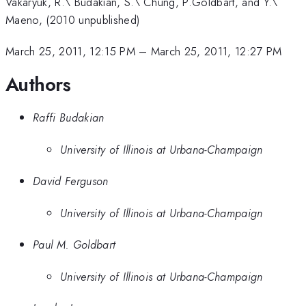
Vakaryuk, R.\ Budakian, S.\ Chung, P.Goldbart, and Y.\
Maeno, (2010 unpublished)
March 25, 2011, 12:15 PM
–
March 25, 2011, 12:27 PM
Authors
Raffi Budakian
University of Illinois at Urbana-Champaign
David Ferguson
University of Illinois at Urbana-Champaign
Paul M. Goldbart
University of Illinois at Urbana-Champaign