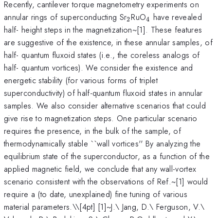
Recently, cantilever torque magnetometry experiments on
_2
_4
annular rings of superconducting Sr
RuO
have revealed
2
4
half- height steps in the magnetization~[1]. These features
are suggestive of the existence, in these annular samples, of
half- quantum fluxoid states (i.e., the coreless analogs of
half- quantum vortices). We consider the existence and
energetic stability (for various forms of triplet
superconductivity) of half-quantum fluxoid states in annular
samples. We also consider alternative scenarios that could
give rise to magnetization steps. One particular scenario
requires the presence, in the bulk of the sample, of
thermodynamically stable ``wall vortices'' By analyzing the
equilibrium state of the superconductor, as a function of the
applied magnetic field, we conclude that any wall-vortex
scenario consistent with the observations of Ref.~[1] would
require a (to date, unexplained) fine tuning of various
material parameters.\
\[4pt] [1]~J.\ Jang, D.\ Ferguson, V.\