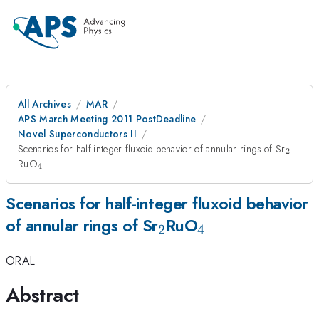
All Archives
MAR
APS March Meeting 2011 PostDeadline
Novel Superconductors II
_2
Scenarios for half-integer fluxoid behavior of annular rings of Sr
2
_4
RuO
4
Scenarios for half-integer fluxoid behavior
_2
_4
of annular rings of Sr
RuO
2
4
ORAL
Abstract