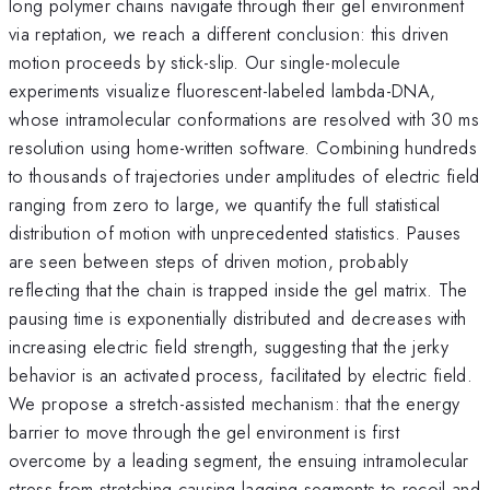
long polymer chains navigate through their gel environment
via reptation, we reach a different conclusion: this driven
motion proceeds by stick-slip. Our single-molecule
experiments visualize fluorescent-labeled lambda-DNA,
whose intramolecular conformations are resolved with 30 ms
resolution using home-written software. Combining hundreds
to thousands of trajectories under amplitudes of electric field
ranging from zero to large, we quantify the full statistical
distribution of motion with unprecedented statistics. Pauses
are seen between steps of driven motion, probably
reflecting that the chain is trapped inside the gel matrix. The
pausing time is exponentially distributed and decreases with
increasing electric field strength, suggesting that the jerky
behavior is an activated process, facilitated by electric field.
We propose a stretch-assisted mechanism: that the energy
barrier to move through the gel environment is first
overcome by a leading segment, the ensuing intramolecular
stress from stretching causing lagging segments to recoil and