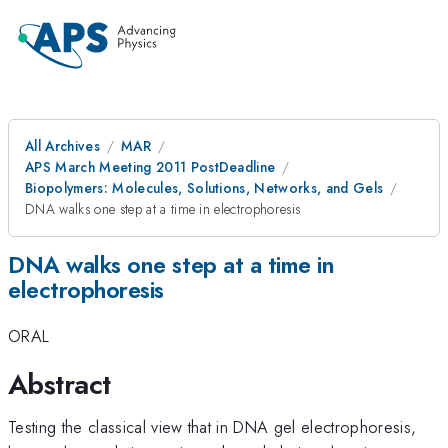
All Archives
MAR
APS March Meeting 2011 PostDeadline
Biopolymers: Molecules, Solutions, Networks, and Gels
DNA walks one step at a time in electrophoresis
DNA walks one step at a time in
electrophoresis
ORAL
Abstract
Testing the classical view that in DNA gel electrophoresis,