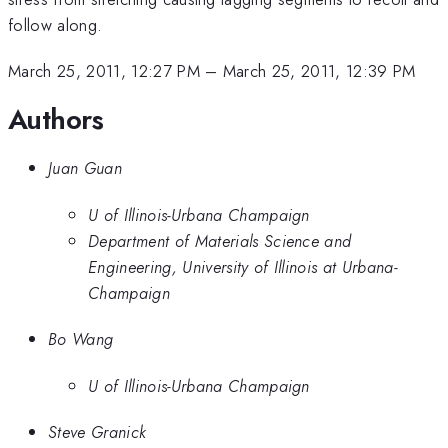
follow along.
March 25, 2011, 12:27 PM
–
March 25, 2011, 12:39 PM
Authors
Juan Guan
U of Illinois-Urbana Champaign
Department of Materials Science and
Engineering, University of Illinois at Urbana-
Champaign
Bo Wang
U of Illinois-Urbana Champaign
Steve Granick