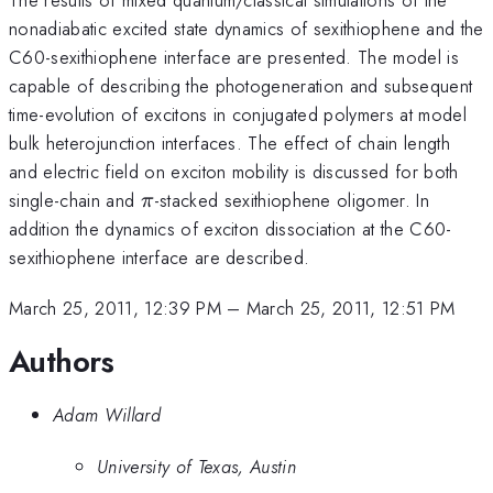
nonadiabatic excited state dynamics of sexithiophene and the
C60-sexithiophene interface are presented. The model is
capable of describing the photogeneration and subsequent
time-evolution of excitons in conjugated polymers at model
bulk heterojunction interfaces. The effect of chain length
and electric field on exciton mobility is discussed for both
\pi
single-chain and
-stacked sexithiophene oligomer. In
π
addition the dynamics of exciton dissociation at the C60-
sexithiophene interface are described.
March 25, 2011, 12:39 PM
–
March 25, 2011, 12:51 PM
Authors
Adam Willard
University of Texas, Austin