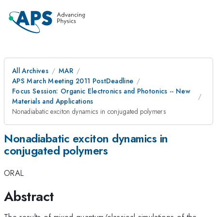
All Archives
MAR
APS March Meeting 2011 PostDeadline
Focus Session: Organic Electronics and Photonics -- New
Materials and Applications
Nonadiabatic exciton dynamics in conjugated polymers
Nonadiabatic exciton dynamics in
conjugated polymers
ORAL
Abstract
The results of mixed quantum/classical simulations of the