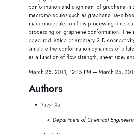
conformation and alignment of graphene in s
macromolecules such as graphene have been l
macromolecules on flow processing timescale
processing on graphene conformation. The me
bead-rod lattice of arbitrary 2-D connectivi
simulate the conformation dynamics of dilut
as a function of flow strength, sheet size, and
March 25, 2011, 12:15 PM
–
March 25, 201
Authors
Yueyi Xu
Department of Chemical Engineering