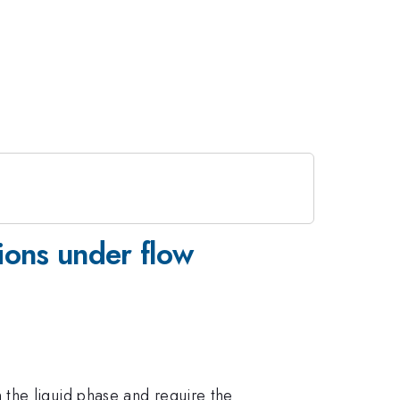
ions under flow
the liquid phase and require the