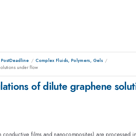
 PostDeadline
Complex Fluids, Polymers, Gels
olutions under flow
ations of dilute graphene solut
 conductive films and nanocomposites) are processed in 