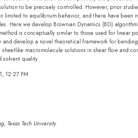
olution to be precisely controlled. However, prior studi
imited to equilibrium behavior, and there have been no
s. Here we develop Brownian Dynamics (BD) algorithms i
thod is conceptually similar to those used for linear p
ty and develop a novel theoretical framework for bending
e sheetlike macromolecule solutions in shear flow and c
 solvent quality.
1, 12:27 PM
, Texas Tech University