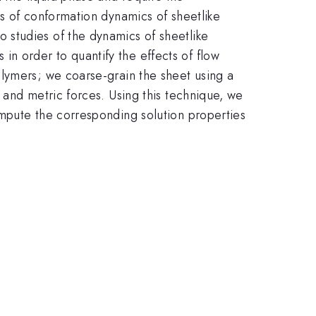
es of conformation dynamics of sheetlike
 studies of the dynamics of sheetlike
n order to quantify the effects of flow
olymers; we coarse-grain the sheet using a
 and metric forces. Using this technique, we
ompute the corresponding solution properties