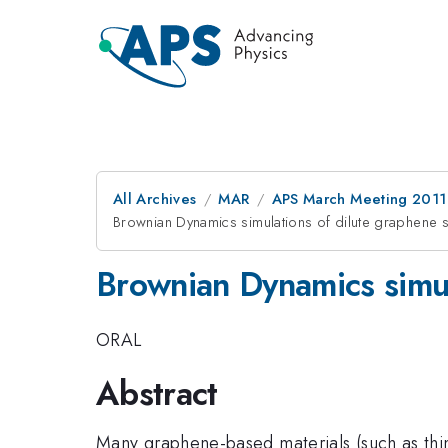
All Archives
MAR
APS March Meeting 2011
Brownian Dynamics simulations of dilute graphene s
Brownian Dynamics simul
ORAL
Abstract
Many graphene-based materials (such as thin