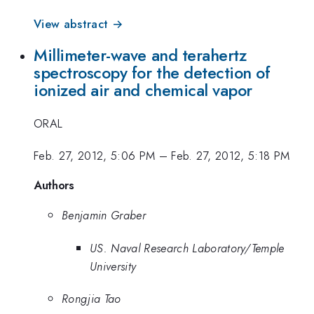
View abstract →
Millimeter-wave and terahertz
spectroscopy for the detection of
ionized air and chemical vapor
ORAL
Feb. 27, 2012, 5:06 PM
–
Feb. 27, 2012, 5:18 PM
Authors
Benjamin Graber
US. Naval Research Laboratory/Temple
University
Rongjia Tao