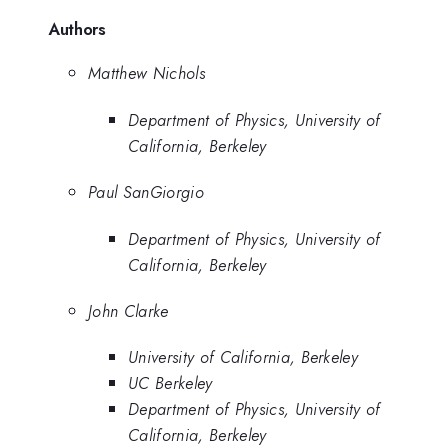
Authors
Matthew Nichols
Department of Physics, University of
California, Berkeley
Paul SanGiorgio
Department of Physics, University of
California, Berkeley
John Clarke
University of California, Berkeley
UC Berkeley
Department of Physics, University of
California, Berkeley