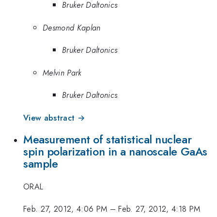
Bruker Daltonics
Desmond Kaplan
Bruker Daltonics
Melvin Park
Bruker Daltonics
View abstract →
Measurement of statistical nuclear
spin polarization in a nanoscale GaAs
sample
ORAL
Feb. 27, 2012, 4:06 PM
–
Feb. 27, 2012, 4:18 PM