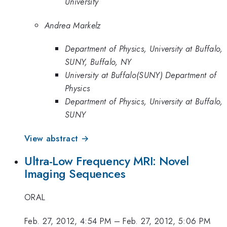
University
Andrea Markelz
Department of Physics, University at Buffalo,
SUNY, Buffalo, NY
University at Buffalo(SUNY) Department of
Physics
Department of Physics, University at Buffalo,
SUNY
View abstract →
Ultra-Low Frequency MRI: Novel
Imaging Sequences
ORAL
Feb. 27, 2012, 4:54 PM
–
Feb. 27, 2012, 5:06 PM