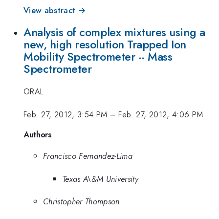
View abstract →
Analysis of complex mixtures using a
new, high resolution Trapped Ion
Mobility Spectrometer -- Mass
Spectrometer
ORAL
Feb. 27, 2012, 3:54 PM
–
Feb. 27, 2012, 4:06 PM
Authors
Francisco Fernandez-Lima
Texas A\&M University
Christopher Thompson