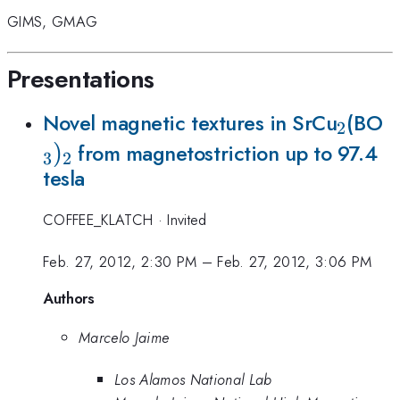
GIMS
,
GMAG
Presentations
_{2}
_
Novel magnetic textures in SrCu
(BO
2
)
from magnetostriction up to 97.4
3
2
tesla
COFFEE_KLATCH
·
Invited
Feb. 27, 2012, 2:30 PM
–
Feb. 27, 2012, 3:06 PM
Authors
Marcelo Jaime
Los Alamos National Lab