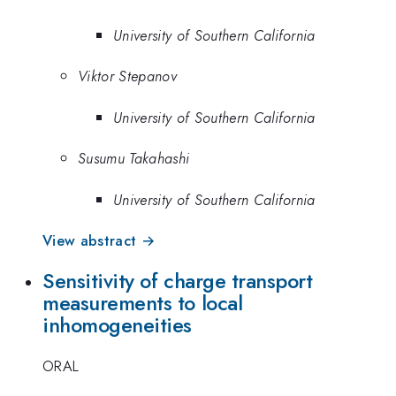
University of Southern California
Viktor Stepanov
University of Southern California
Susumu Takahashi
University of Southern California
View abstract →
Sensitivity of charge transport
measurements to local
inhomogeneities
ORAL