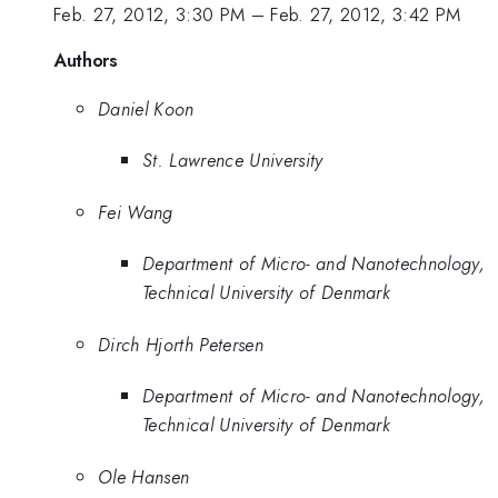
Feb. 27, 2012, 3:30 PM
–
Feb. 27, 2012, 3:42 PM
Authors
Daniel Koon
St. Lawrence University
Fei Wang
Department of Micro- and Nanotechnology,
Technical University of Denmark
Dirch Hjorth Petersen
Department of Micro- and Nanotechnology,
Technical University of Denmark
Ole Hansen