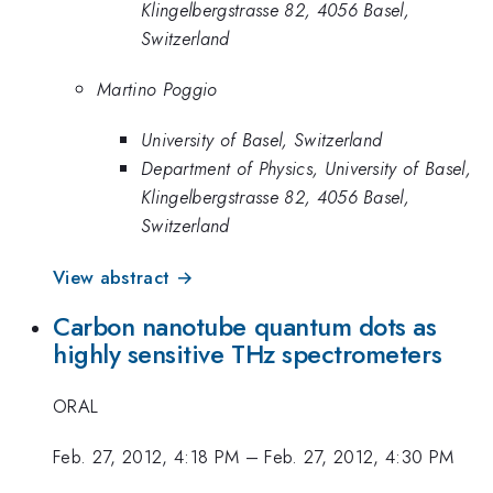
Klingelbergstrasse 82, 4056 Basel,
Switzerland
Martino Poggio
University of Basel, Switzerland
Department of Physics, University of Basel,
Klingelbergstrasse 82, 4056 Basel,
Switzerland
View abstract →
Carbon nanotube quantum dots as
highly sensitive THz spectrometers
ORAL
Feb. 27, 2012, 4:18 PM
–
Feb. 27, 2012, 4:30 PM