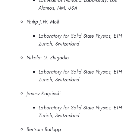
Los Alamos National Laboratory, Los
Alamos, NM, USA
Philip J.W. Moll
Laboratory for Solid State Physics, ETH
Zurich, Switzerland
Nikolai D. Zhigadlo
Laboratory for Solid State Physics, ETH
Zurich, Switzerland
Janusz Karpinski
Laboratory for Solid State Physics, ETH
Zurich, Switzerland
Bertram Batlogg