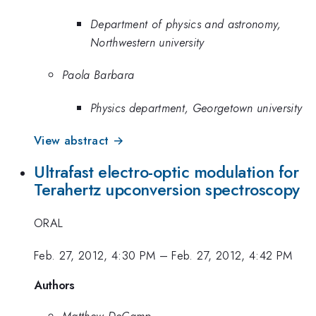
Department of physics and astronomy,
Northwestern university
Paola Barbara
Physics department, Georgetown university
View abstract →
Ultrafast electro-optic modulation for
Terahertz upconversion spectroscopy
ORAL
Feb. 27, 2012, 4:30 PM
–
Feb. 27, 2012, 4:42 PM
Authors
Matthew DeCamp