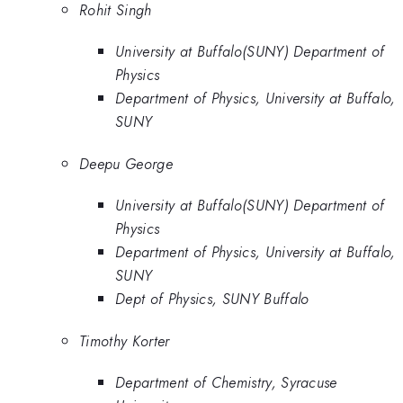
Rohit Singh
University at Buffalo(SUNY) Department of
Physics
Department of Physics, University at Buffalo,
SUNY
Deepu George
University at Buffalo(SUNY) Department of
Physics
Department of Physics, University at Buffalo,
SUNY
Dept of Physics, SUNY Buffalo
Timothy Korter
Department of Chemistry, Syracuse