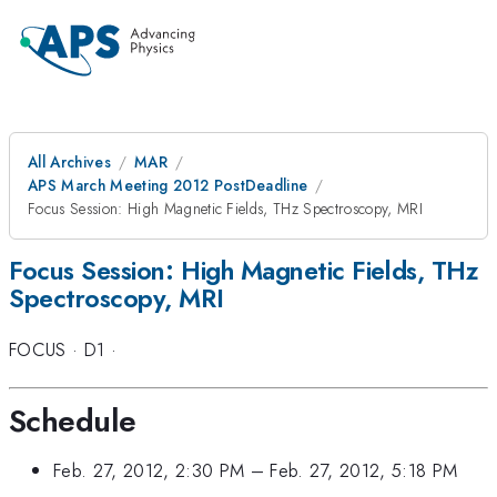
All Archives
MAR
APS March Meeting 2012 PostDeadline
Focus Session: High Magnetic Fields, THz Spectroscopy, MRI
Focus Session: High Magnetic Fields, THz
Spectroscopy, MRI
FOCUS
·
D1
·
Schedule
Feb. 27, 2012, 2:30 PM
–
Feb. 27, 2012, 5:18 PM