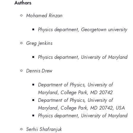
Authors
Mohamed Rinzan
Physics department, Georgetown university
Greg Jenkins
Physics department, University of Maryland
Dennis Drew
Department of Physics, University of
Maryland, College Park, MD 20742
Department of Physics, University of
Maryland, College Park, MD 20742, USA
Physics department, University of Maryland
Serhii Shafranjuk