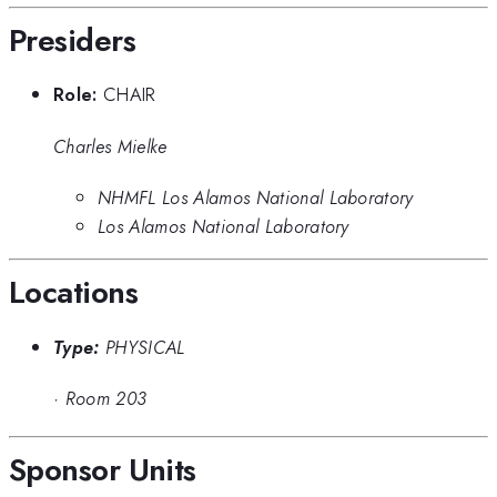
Presiders
Role:
CHAIR
Charles Mielke
NHMFL Los Alamos National Laboratory
Los Alamos National Laboratory
Locations
Type:
PHYSICAL
·
Room 203
Sponsor Units