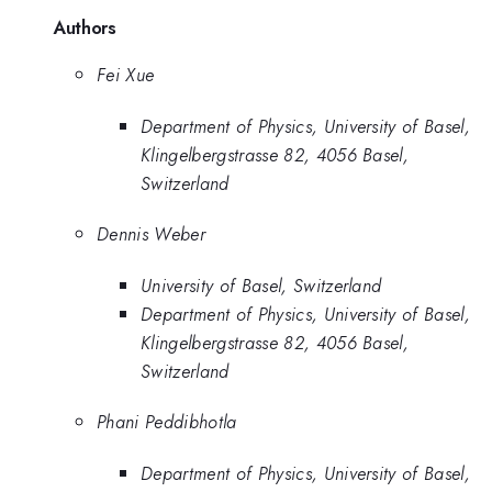
Authors
Fei Xue
Department of Physics, University of Basel,
Klingelbergstrasse 82, 4056 Basel,
Switzerland
Dennis Weber
University of Basel, Switzerland
Department of Physics, University of Basel,
Klingelbergstrasse 82, 4056 Basel,
Switzerland
Phani Peddibhotla
Department of Physics, University of Basel,