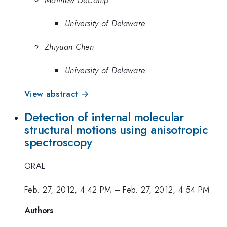
University of Delaware
Zhiyuan Chen
University of Delaware
View abstract →
Detection of internal molecular
structural motions using anisotropic
spectroscopy
ORAL
Feb. 27, 2012, 4:42 PM
–
Feb. 27, 2012, 4:54 PM
Authors