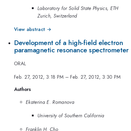
Laboratory for Solid State Physics, ETH
Zurich, Switzerland
View abstract →
Development of a high-field electron
paramagnetic resonance spectrometer
ORAL
Feb. 27, 2012, 3:18 PM
–
Feb. 27, 2012, 3:30 PM
Authors
Ekaterina E. Romanova
University of Southern California
Franklin H. Cho