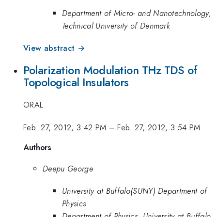
Department of Micro- and Nanotechnology,
Technical University of Denmark
View abstract →
Polarization Modulation THz TDS of
Topological Insulators
ORAL
Feb. 27, 2012, 3:42 PM
–
Feb. 27, 2012, 3:54 PM
Authors
Deepu George
University at Buffalo(SUNY) Department of
Physics
Department of Physics, University at Buffalo,