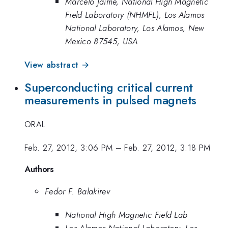
Marcelo Jaime, National High Magnetic
Field Laboratory (NHMFL), Los Alamos
National Laboratory, Los Alamos, New
Mexico 87545, USA
View abstract →
Superconducting critical current
measurements in pulsed magnets
ORAL
Feb. 27, 2012, 3:06 PM
–
Feb. 27, 2012, 3:18 PM
Authors
Fedor F. Balakirev
National High Magnetic Field Lab