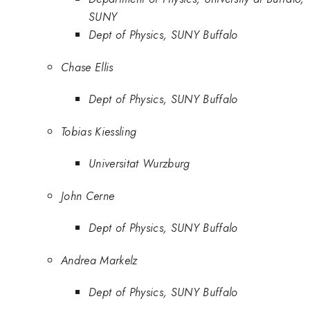
SUNY
Dept of Physics, SUNY Buffalo
Chase Ellis
Dept of Physics, SUNY Buffalo
Tobias Kiessling
Universitat Wurzburg
John Cerne
Dept of Physics, SUNY Buffalo
Andrea Markelz
Dept of Physics, SUNY Buffalo