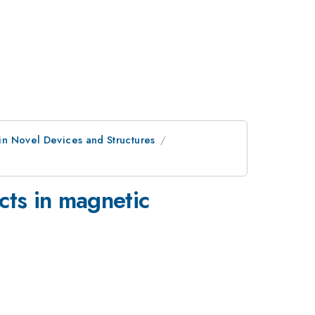
 in Novel Devices and Structures
cts in magnetic