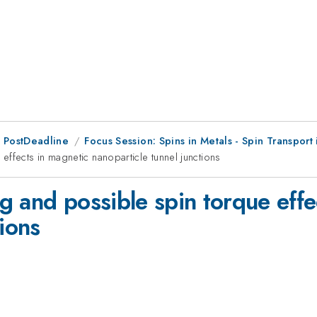
 PostDeadline
Focus Session: Spins in Metals - Spin Transport
ffects in magnetic nanoparticle tunnel junctions
g and possible spin torque effe
tions