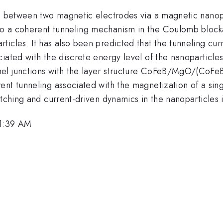
ng between two magnetic electrodes via a magnetic nanop
o a coherent tunneling mechanism in the Coulomb blocka
icles. It has also been predicted that the tunneling curr
iated with the discrete energy level of the nanoparticle
nel junctions with the layer structure CoFeB/MgO/(CoF
nt tunneling associated with the magnetization of a sing
itching and current-driven dynamics in the nanoparticles 
11:39 AM