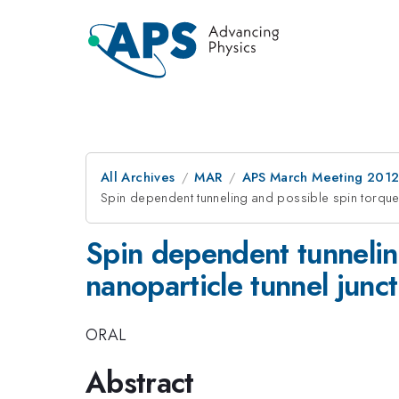
All Archives
MAR
APS March Meeting 2012
Spin dependent tunneling and possible spin torque e
Spin dependent tunnelin
nanoparticle tunnel junc
ORAL
Abstract