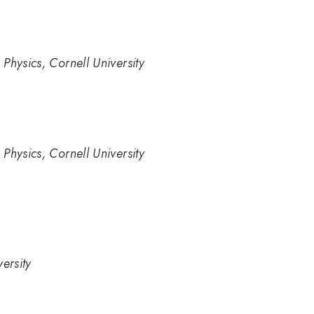
Physics, Cornell University
Physics, Cornell University
ersity