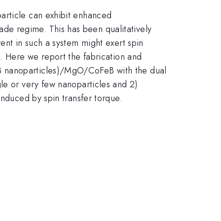
article can exhibit enhanced
de regime. This has been qualitatively
ent in such a system might exert spin
s. Here we report the fabrication and
eB nanoparticles)/MgO/CoFeB with the dual
le or very few nanoparticles and 2)
induced by spin transfer torque.