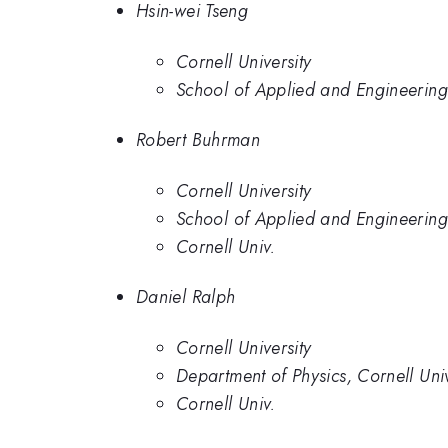
Hsin-wei Tseng
Cornell University
School of Applied and Engineering 
Robert Buhrman
Cornell University
School of Applied and Engineering 
Cornell Univ.
Daniel Ralph
Cornell University
Department of Physics, Cornell Univ
Cornell Univ.