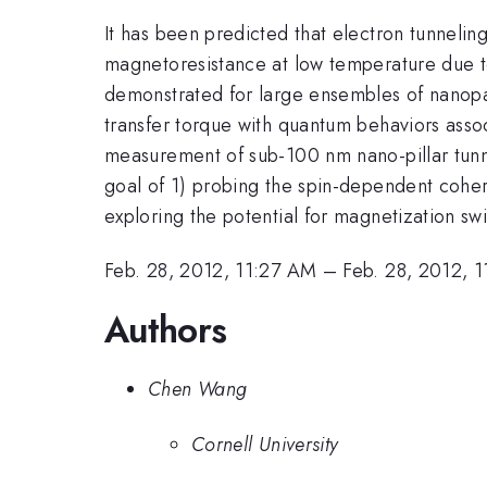
It has been predicted that electron tunneli
magnetoresistance at low temperature due t
demonstrated for large ensembles of nanopart
transfer torque with quantum behaviors assoc
measurement of sub-100 nm nano-pillar tun
goal of 1) probing the spin-dependent cohere
exploring the potential for magnetization sw
Feb. 28, 2012, 11:27 AM
–
Feb. 28, 2012, 
Authors
Chen Wang
Cornell University