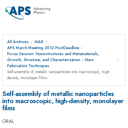
All Archives
MAR
APS March Meeting 2012 PostDeadline
Focus Session: Nanostructures and Metamaterials,
Growth, Structure, and Characterization -- New
Fabrication Techniques
Self-assembly of metallic nanoparticles into macroscopic, high-
density, monolayer films
Self-assembly of metallic nanoparticles
into macroscopic, high-density, monolayer
films
ORAL