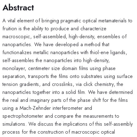
Abstract
A vital element of bringing pragmatic optical metamaterials to
fruition is the ability to produce and characterize
macroscopic, self-assembled, high-density, ensembles of
nanoparticles. We have developed a method that
functionalizes metallic nanoparticles with thiol-ene ligands,
self-assembles the nanoparticles into high-density,
monolayer, centimeter size domain films using phase
separation, transports the films onto substrates using surface
tension gradients, and crosslinks, via click chemistry, the
nanoparticles together into a solid film. We have determined
the real and imaginary parts of the phase shift for the films
using a Mach-Zehnder interferometer and
spectrophotometer and compare the measurements to
simulations. We discuss the implications of this self-assembly
process for the construction of macroscopic optical