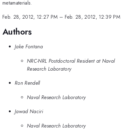
metamaterials.
Feb. 28, 2012, 12:27 PM
–
Feb. 28, 2012, 12:39 PM
Authors
Jake Fontana
NRC-NRL Postdoctoral Resident at Naval
Research Laboratory
Ron Rendell
Naval Research Laboratory
Jawad Naciri
Naval Research Laboratory