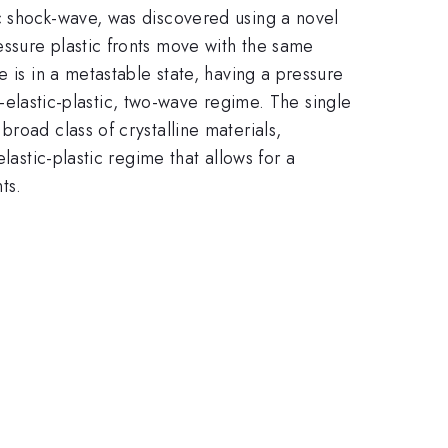
c shock-wave, was discovered using a novel
ssure plastic fronts move with the same
 is in a metastable state, having a pressure
it-elastic-plastic, two-wave regime. The single
road class of crystalline materials,
lastic-plastic regime that allows for a
ts.