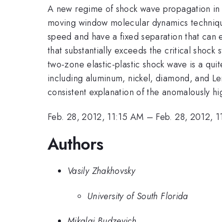
A new regime of shock wave propagation in s
moving window molecular dynamics technique.
speed and have a fixed separation that can e
that substantially exceeds the critical shock 
two-zone elastic-plastic shock wave is a qui
including aluminum, nickel, diamond, and Lenn
consistent explanation of the anomalously h
Feb. 28, 2012, 11:15 AM
–
Feb. 28, 2012, 
Authors
Vasily Zhakhovsky
University of South Florida
Mikalai Budzevich