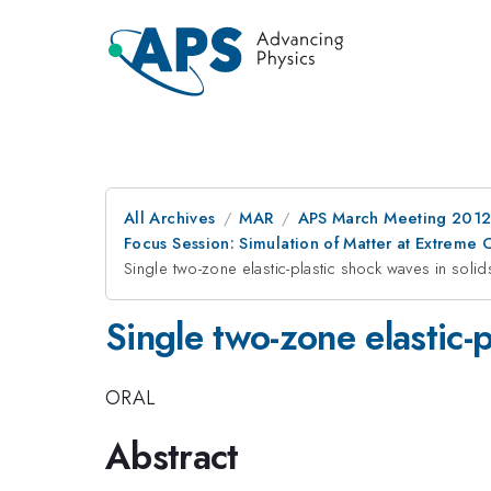
All Archives
MAR
APS March Meeting 2012
Focus Session: Simulation of Matter at Extrem
Single two-zone elastic-plastic shock waves in solid
Single two-zone elastic-p
ORAL
Abstract