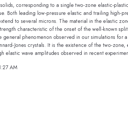
olids, corresponding to a single two-zone elastic-plasti
 Both leading low-pressure elastic and trailing high-pre
xtend to several microns. The material in the elastic zone
strength characteristic of the onset of the well-known spl
te general phenomenon observed in our simulations for a b
ard-Jones crystals. It is the existence of the two-zone, e
igh elastic wave amplitudes observed in recent experimen
11:27 AM