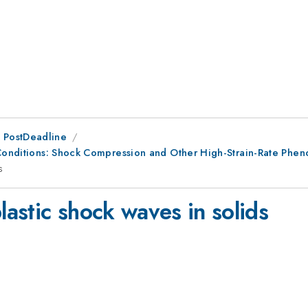
 PostDeadline
e Conditions: Shock Compression and Other High-Strain-Rate Phe
s
lastic shock waves in solids