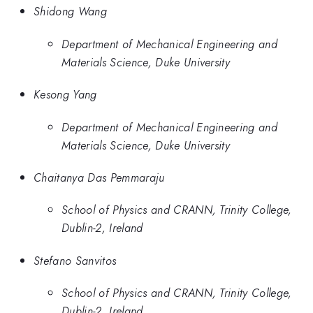
Shidong Wang
Department of Mechanical Engineering and
Materials Science, Duke University
Kesong Yang
Department of Mechanical Engineering and
Materials Science, Duke University
Chaitanya Das Pemmaraju
School of Physics and CRANN, Trinity College,
Dublin-2, Ireland
Stefano Sanvitos
School of Physics and CRANN, Trinity College,
Dublin-2, Ireland