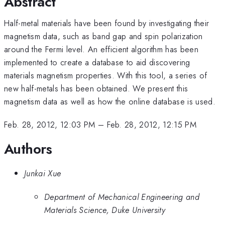
Abstract
Half-metal materials have been found by investigating their
magnetism data, such as band gap and spin polarization
around the Fermi level. An efficient algorithm has been
implemented to create a database to aid discovering
materials magnetism properties. With this tool, a series of
new half-metals has been obtained. We present this
magnetism data as well as how the online database is used.
Feb. 28, 2012, 12:03 PM
–
Feb. 28, 2012, 12:15 PM
Authors
Junkai Xue
Department of Mechanical Engineering and
Materials Science, Duke University