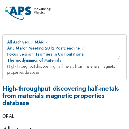
All Archives
MAR
APS March Meeting 2012 PostDeadline
Focus Session: Frontiers in Computational
Thermodynamics of Materials
High-throughput discovering half-metals from materials magnetic
properties database
High-throughput discovering half-metals
from materials magnetic properties
database
ORAL