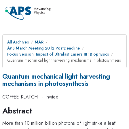
All Archives
MAR
APS March Meeting 2012 PostDeadline
Focus Session: Impact of Ultrafast Lasers III: Biophysics
Quantum mechanical light harvesting mechanisms in photosynthesis
Quantum mechanical light harvesting
mechanisms in photosynthesis
COFFEE_KLATCH
·
Invited
Abstract
More than 10 million billion photons of light strike a leaf