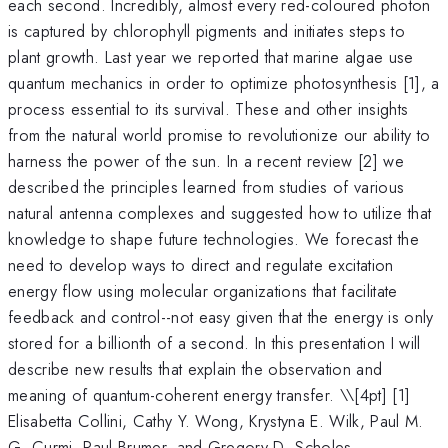
each second. Incredibly, almost every red-coloured photon
is captured by chlorophyll pigments and initiates steps to
plant growth. Last year we reported that marine algae use
quantum mechanics in order to optimize photosynthesis [1], a
process essential to its survival. These and other insights
from the natural world promise to revolutionize our ability to
harness the power of the sun. In a recent review [2] we
described the principles learned from studies of various
natural antenna complexes and suggested how to utilize that
knowledge to shape future technologies. We forecast the
need to develop ways to direct and regulate excitation
energy flow using molecular organizations that facilitate
feedback and control--not easy given that the energy is only
stored for a billionth of a second. In this presentation I will
describe new results that explain the observation and
meaning of quantum-coherent energy transfer. \
\[4pt] [1]
Elisabetta Collini, Cathy Y. Wong, Krystyna E. Wilk, Paul M.
G. Curmi, Paul Brumer, and Gregory D. Scholes,