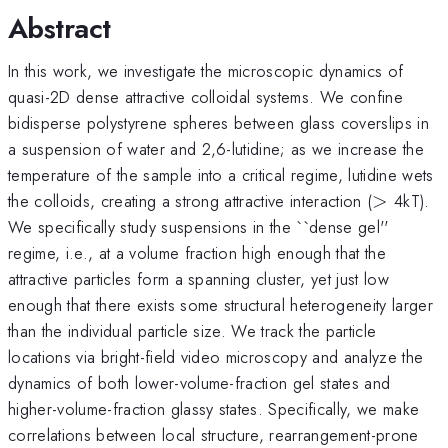
Abstract
In this work, we investigate the microscopic dynamics of
quasi-2D dense attractive colloidal systems. We confine
bidisperse polystyrene spheres between glass coverslips in
a suspension of water and 2,6-lutidine; as we increase the
temperature of the sample into a critical regime, lutidine wets
>
the colloids, creating a strong attractive interaction (
>
4kT).
We specifically study suspensions in the ``dense gel''
regime, i.e., at a volume fraction high enough that the
attractive particles form a spanning cluster, yet just low
enough that there exists some structural heterogeneity larger
than the individual particle size. We track the particle
locations via bright-field video microscopy and analyze the
dynamics of both lower-volume-fraction gel states and
higher-volume-fraction glassy states. Specifically, we make
correlations between local structure, rearrangement-prone