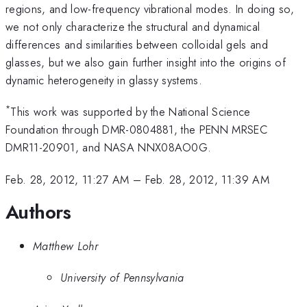
regions, and low-frequency vibrational modes. In doing so,
we not only characterize the structural and dynamical
differences and similarities between colloidal gels and
glasses, but we also gain further insight into the origins of
dynamic heterogeneity in glassy systems.
*
This work was supported by the National Science
Foundation through DMR-0804881, the PENN MRSEC
DMR11-20901, and NASA NNX08AO0G.
Feb. 28, 2012, 11:27 AM
–
Feb. 28, 2012, 11:39 AM
Authors
Matthew Lohr
University of Pennsylvania