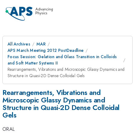
All Archives
MAR
APS March Meeting 2012 PostDeadline
Focus Session: Gelation and Glass Transition in Colloids
and Soft Matter Systems II
Rearrangements, Vibrations and Microscopic Glassy Dynamics and
Structure in Quasi-2D Dense Colloidal Gels
Rearrangements, Vibrations and
Microscopic Glassy Dynamics and
Structure in Quasi-2D Dense Colloidal
Gels
ORAL