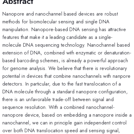
Abstract
Nanopore and nanochannel based devices are robust
methods for biomolecular sensing and single DNA
manipulation. Nanopore-based DNA sensing has attractive
features that make it a leading candidate as a single-
molecule DNA sequencing technology. Nanochannel based
extension of DNA, combined with enzymatic or denaturation-
based barcoding schemes, is already a powerful approach
for genome analysis. We believe that there is revolutionary
potential in devices that combine nanochannels with nanpore
detectors. In particular, due to the fast translocation of a
DNA molecule through a standard nanopore configuration,
there is an unfavorable trade-off between signal and
sequence resolution. With a combined nanochannel-
nanopore device, based on embedding a nanopore inside a
nanochannel, we can in principle gain independent control
over both DNA translocation speed and sensing signal,