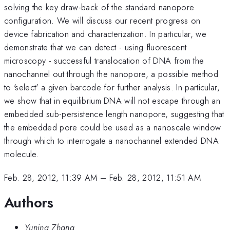
solving the key draw-back of the standard nanopore
configuration. We will discuss our recent progress on
device fabrication and characterization. In particular, we
demonstrate that we can detect - using fluorescent
microscopy - successful translocation of DNA from the
nanochannel out through the nanopore, a possible method
to 'select' a given barcode for further analysis. In particular,
we show that in equilibrium DNA will not escape through an
embedded sub-persistence length nanopore, suggesting that
the embedded pore could be used as a nanoscale window
through which to interrogate a nanochannel extended DNA
molecule.
Feb. 28, 2012, 11:39 AM
–
Feb. 28, 2012, 11:51 AM
Authors
Yuning Zhang