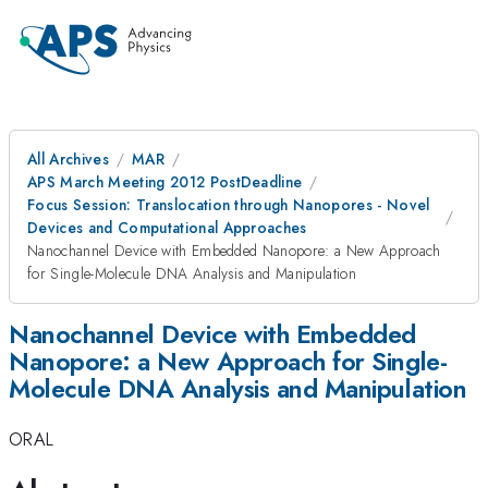
All Archives
MAR
APS March Meeting 2012 PostDeadline
Focus Session: Translocation through Nanopores - Novel
Devices and Computational Approaches
Nanochannel Device with Embedded Nanopore: a New Approach
for Single-Molecule DNA Analysis and Manipulation
Nanochannel Device with Embedded
Nanopore: a New Approach for Single-
Molecule DNA Analysis and Manipulation
ORAL