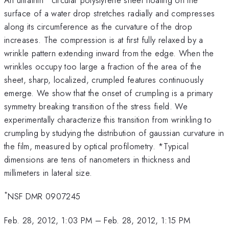
surface of a water drop stretches radially and compresses
along its circumference as the curvature of the drop
increases. The compression is at first fully relaxed by a
wrinkle pattern extending inward from the edge. When the
wrinkles occupy too large a fraction of the area of the
sheet, sharp, localized, crumpled features continuously
emerge. We show that the onset of crumpling is a primary
symmetry breaking transition of the stress field. We
experimentally characterize this transition from wrinkling to
crumpling by studying the distribution of gaussian curvature in
the film, measured by optical profilometry. *Typical
dimensions are tens of nanometers in thickness and
millimeters in lateral size.
*
NSF DMR 0907245
Feb. 28, 2012, 1:03 PM
–
Feb. 28, 2012, 1:15 PM