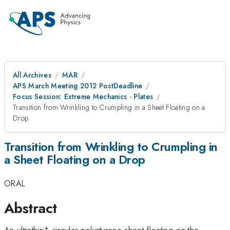
All Archives
MAR
APS March Meeting 2012 PostDeadline
Focus Session: Extreme Mechanics - Plates
Transition from Wrinkling to Crumpling in a Sheet Floating on a
Drop
Transition from Wrinkling to Crumpling in
a Sheet Floating on a Drop
ORAL
Abstract
An ultrathin* circular polystyrene sheet floating on the