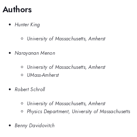
Authors
Hunter King
University of Massachusetts, Amherst
Narayanan Menon
University of Massachusetts, Amherst
UMass-Amherst
Robert Schroll
University of Massachusetts, Amherst
Physics Department, University of Massachusetts
Benny Davidovitch