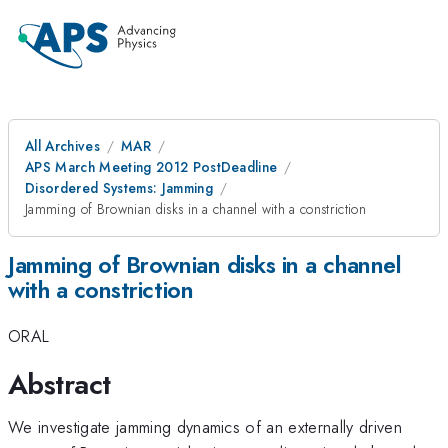
All Archives
MAR
APS March Meeting 2012 PostDeadline
Disordered Systems: Jamming
Jamming of Brownian disks in a channel with a constriction
Jamming of Brownian disks in a channel
with a constriction
ORAL
Abstract
We investigate jamming dynamics of an externally driven