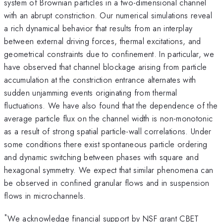
system of Brownian particles in a two-dimensional channel
with an abrupt constriction. Our numerical simulations reveal
a rich dynamical behavior that results from an interplay
between external driving forces, thermal excitations, and
geometrical constraints due to confinement. In particular, we
have observed that channel blockage arising from particle
accumulation at the constriction entrance alternates with
sudden unjamming events originating from thermal
fluctuations. We have also found that the dependence of the
average particle flux on the channel width is non-monotonic
as a result of strong spatial particle-wall correlations. Under
some conditions there exist spontaneous particle ordering
and dynamic switching between phases with square and
hexagonal symmetry. We expect that similar phenomena can
be observed in confined granular flows and in suspension
flows in microchannels.
*
We acknowledge financial support by NSF grant CBET