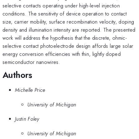
selective contacts operating under high-level injection
conditions. The sensitivity of device operation to contact
size, carrier mobility, surface recombination velocity, doping
density and illumination intensity are reported. The presented
work will address the hypothesis that the discrete, ohmic-
selective contact photoelectrode design affords large solar
energy conversion efficiencies with thin, lightly doped
semiconductor nanowires.
Authors
Michelle Price
University of Michigan
Justin Foley
University of Michigan