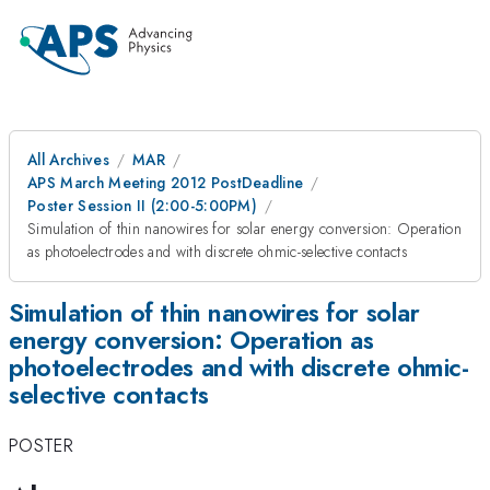
All Archives
MAR
APS March Meeting 2012 PostDeadline
Poster Session II (2:00-5:00PM)
Simulation of thin nanowires for solar energy conversion: Operation
as photoelectrodes and with discrete ohmic-selective contacts
Simulation of thin nanowires for solar
energy conversion: Operation as
photoelectrodes and with discrete ohmic-
selective contacts
POSTER