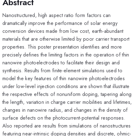
Abstract
Nanostructured, high aspect ratio form factors can
dramatically improve the performance of solar energy
conversion devices made from low cost, earth-abundant
materials that are otherwise limited by poor carrier transport
properties. This poster presentation identifies and more
precisely defines the limiting factors in the operation of thin
nanowire photoelectrodes to facilitate their design and
synthesis. Results from finite-element simulations used to
model the key features of thin nanowire photoelectrodes
under low-level injection conditions are shown that illustrate
the respective effects of nonuniform doping, tapering along
the length, variation in charge carrier mobilities and lifetimes,
changes in nanowire radius, and changes in the density of
surface defects on the photocurrent-potential responses.
Also reported are results from simulations of nanostructures
featuring near-intrinsic doping densities and discrete, ohmic-