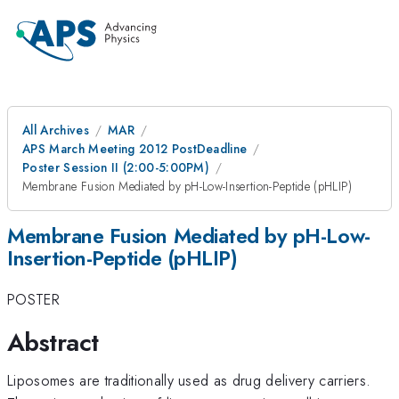
All Archives
MAR
APS March Meeting 2012 PostDeadline
Poster Session II (2:00-5:00PM)
Membrane Fusion Mediated by pH-Low-Insertion-Peptide (pHLIP)
Membrane Fusion Mediated by pH-Low-
Insertion-Peptide (pHLIP)
POSTER
Abstract
Liposomes are traditionally used as drug delivery carriers.