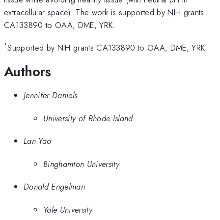
extracellular space). The work is supported by NIH grants
CA133890 to OAA, DME, YRK.
*
Supported by NIH grants CA133890 to OAA, DME, YRK.
Authors
Jennifer Daniels
University of Rhode Island
Lan Yao
Binghamton University
Donald Engelman
Yale University