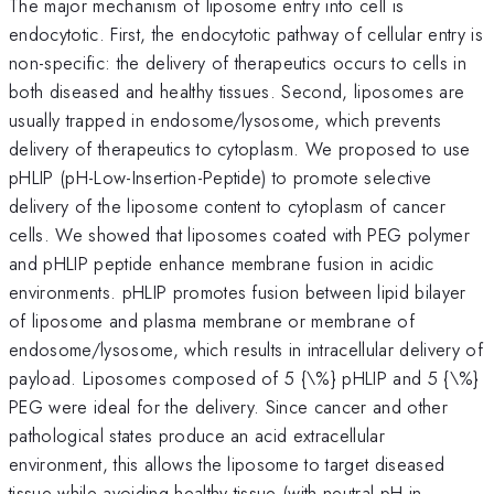
The major mechanism of liposome entry into cell is
endocytotic. First, the endocytotic pathway of cellular entry is
non-specific: the delivery of therapeutics occurs to cells in
both diseased and healthy tissues. Second, liposomes are
usually trapped in endosome/lysosome, which prevents
delivery of therapeutics to cytoplasm. We proposed to use
pHLIP (pH-Low-Insertion-Peptide) to promote selective
delivery of the liposome content to cytoplasm of cancer
cells. We showed that liposomes coated with PEG polymer
and pHLIP peptide enhance membrane fusion in acidic
environments. pHLIP promotes fusion between lipid bilayer
of liposome and plasma membrane or membrane of
endosome/lysosome, which results in intracellular delivery of
payload. Liposomes composed of 5 {\%} pHLIP and 5 {\%}
PEG were ideal for the delivery. Since cancer and other
pathological states produce an acid extracellular
environment, this allows the liposome to target diseased
tissue while avoiding healthy tissue (with neutral pH in