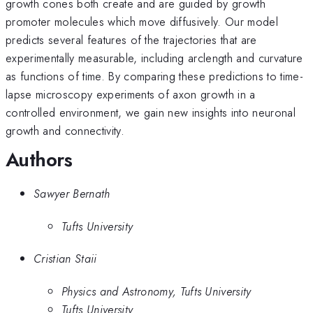
growth cones both create and are guided by growth
promoter molecules which move diffusively. Our model
predicts several features of the trajectories that are
experimentally measurable, including arclength and curvature
as functions of time. By comparing these predictions to time-
lapse microscopy experiments of axon growth in a
controlled environment, we gain new insights into neuronal
growth and connectivity.
Authors
Sawyer Bernath
Tufts University
Cristian Staii
Physics and Astronomy, Tufts University
Tufts University