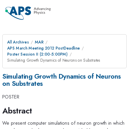
All Archives
MAR
APS March Meeting 2012 PostDeadline
Poster Session II (2:00-5:00PM)
Simulating Growth Dynamics of Neurons on Substrates
Simulating Growth Dynamics of Neurons
on Substrates
POSTER
Abstract
We present computer simulations of neuron growth in which