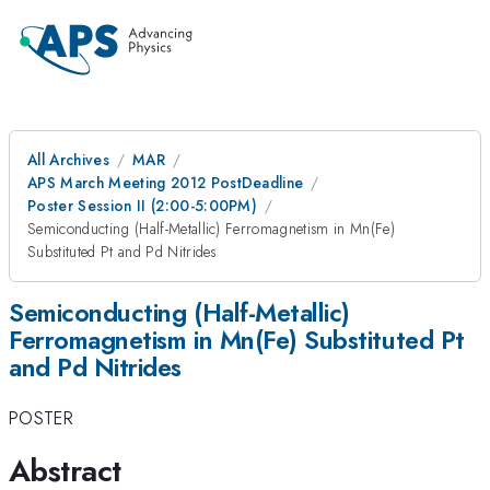
All Archives
MAR
APS March Meeting 2012 PostDeadline
Poster Session II (2:00-5:00PM)
Semiconducting (Half-Metallic) Ferromagnetism in Mn(Fe)
Substituted Pt and Pd Nitrides
Semiconducting (Half-Metallic)
Ferromagnetism in Mn(Fe) Substituted Pt
and Pd Nitrides
POSTER
Abstract