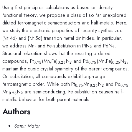
Using first principles calculations as based on density
functional theory, we propose a class of so far unexplored
diluted ferromagnetic semiconductors and half-metals. Here,
we study the electronic properties of recently synthesized
{\it 4d} and {\it 5d} transition metal dinitrides. In particular,
_2
_2
we address Mn- and Fe-substitution in PtN
and PdN
.
2
2
Structural relaxation shows that the resulting ordered
_{0.75}
_{0.25}
_2
_{0.75}
_{0.25
_2
compounds, Pt
(Mn,Fe)
N
and Pd
(Mn,Fe)
N
,
0.75
0.25
2
0.75
0.25
2
maintain the cubic crystal symmetry of the parent compounds.
On substitution, all compounds exhibit long-range
_{0.75}
_{0.25}
_2
_{0
ferromagnetic order. While both Pt
Mn
N
and Pd
0.75
0.25
2
0.75
_{0.25}
_2
Mn
N
are semiconducting, Fe-substitution causes half-
0.25
2
metallic behavior for both parent materials.
Authors
Samir Matar