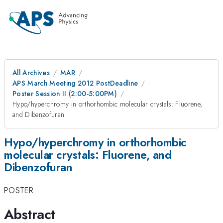
All Archives
MAR
APS March Meeting 2012 PostDeadline
Poster Session II (2:00-5:00PM)
Hypo/hyperchromy in orthorhombic molecular crystals: Fluorene,
and Dibenzofuran
Hypo/hyperchromy in orthorhombic
molecular crystals: Fluorene, and
Dibenzofuran
POSTER
Abstract