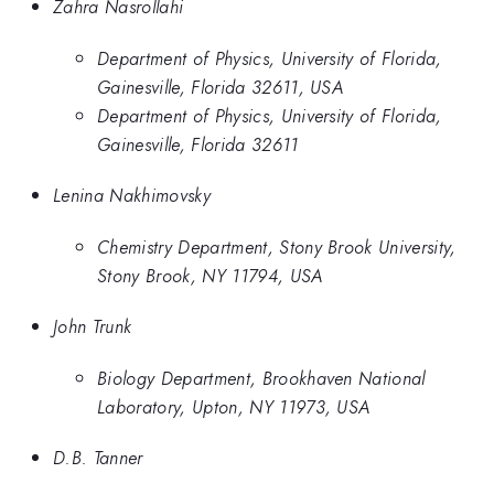
Zahra Nasrollahi
Department of Physics, University of Florida,
Gainesville, Florida 32611, USA
Department of Physics, University of Florida,
Gainesville, Florida 32611
Lenina Nakhimovsky
Chemistry Department, Stony Brook University,
Stony Brook, NY 11794, USA
John Trunk
Biology Department, Brookhaven National
Laboratory, Upton, NY 11973, USA
D.B. Tanner