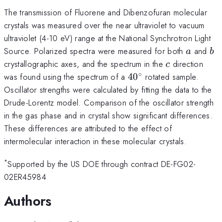
The transmission of Fluorene and Dibenzofuran molecular
crystals was measured over the near ultraviolet to vacuum
ultraviolet (4-10 eV) range at the National Synchrotron Light
a
b
Source. Polarized spectra were measured for both
and
a
b
c
crystallographic axes, and the spectrum in the
direction
c
∘
40^\circ
was found using the spectrum of a
4
0
rotated sample.
Oscillator strengths were calculated by fitting the data to the
Drude-Lorentz model. Comparison of the oscillator strength
in the gas phase and in crystal show significant differences.
These differences are attributed to the effect of
intermolecular interaction in these molecular crystals.
*
Supported by the US DOE through contract DE-FG02-
02ER45984
Authors