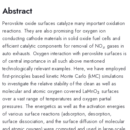
Abstract
Perovskite oxide surfaces catalyze many important oxidation
reactions. They are also promising for oxygen ion
conducting cathode materials in solid oxide fuel cells and
_x
efficient catalytic components for removal of NO
gases in
x
auto exhausts. Oxygen interaction with perovskite surfaces is
of central importance in all such above mentioned
technologically relevant examples. Here, we have employed
first-principles based kinetic Monte Carlo (kMC) simulations
to investigate the relative stability of the clean as well as
_3
molecular and atomic oxygen covered LaMnO
surfaces
3
over a vast range of temperatures and oxygen partial
pressures. The energetics as well as the activation energies
of various surface reactions (adsorption, desorption,
surface dissociation, and the surface diffusion of molecular
and atomic oxygen) were computed and used in large-scale