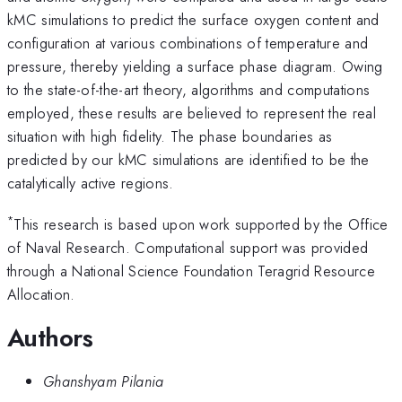
kMC simulations to predict the surface oxygen content and
configuration at various combinations of temperature and
pressure, thereby yielding a surface phase diagram. Owing
to the state-of-the-art theory, algorithms and computations
employed, these results are believed to represent the real
situation with high fidelity. The phase boundaries as
predicted by our kMC simulations are identified to be the
catalytically active regions.
*
This research is based upon work supported by the Office
of Naval Research. Computational support was provided
through a National Science Foundation Teragrid Resource
Allocation.
Authors
Ghanshyam Pilania