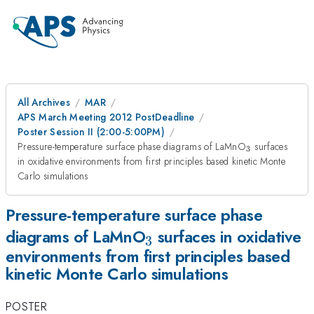
All Archives
MAR
APS March Meeting 2012 PostDeadline
Poster Session II (2:00-5:00PM)
_3
Pressure-temperature surface phase diagrams of LaMnO
surfaces
3
in oxidative environments from first principles based kinetic Monte
Carlo simulations
Pressure-temperature surface phase
_3
diagrams of LaMnO
surfaces in oxidative
3
environments from first principles based
kinetic Monte Carlo simulations
POSTER